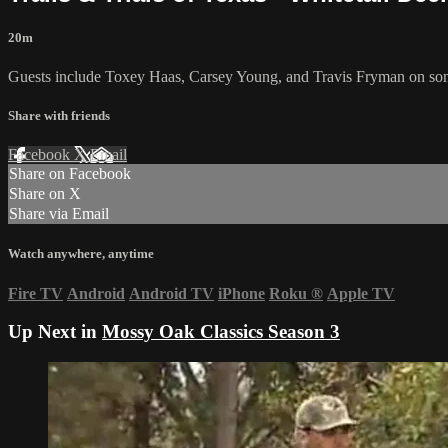
20m
Guests include Toxey Haas, Carsey Young, and Travis Fryman on some
Share with friends
Facebook
X
Email
Share on Facebook
Share on X
Share via Email
Watch anywhere, anytime
Fire TV
Android
Android TV
iPhone
Roku
®
Apple TV
Up Next in
Mossy Oak Classics Season 3