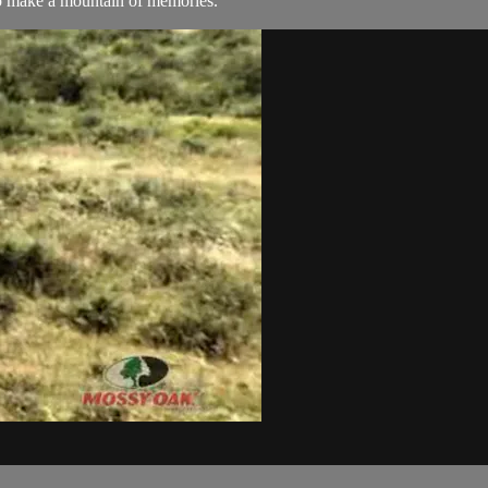
to make a mountain of memories.