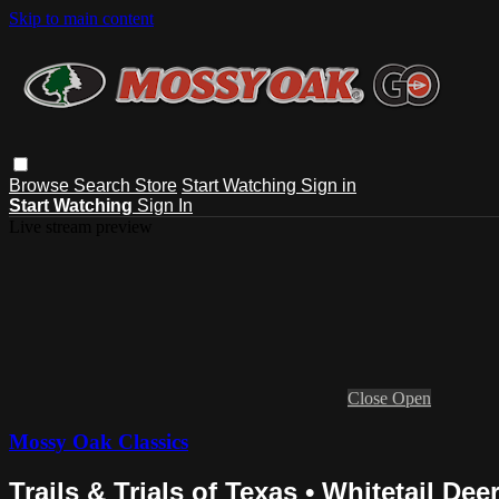
Skip to main content
Browse
Search
Store
Start Watching
Sign in
Start Watching
Sign In
Live stream preview
Close
Open
Mossy Oak Classics
Trails & Trials of Texas • Whitetail De