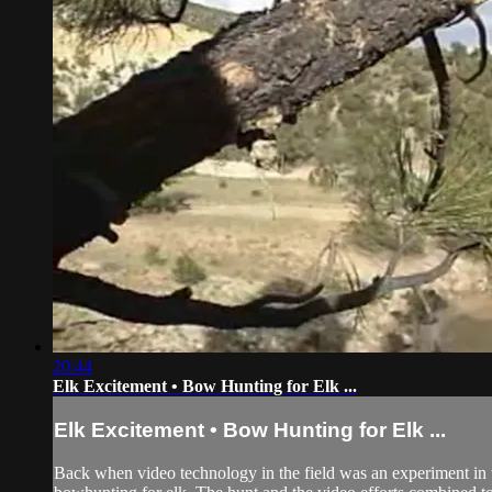
20:44
Elk Excitement • Bow Hunting for Elk ...
Elk Excitement • Bow Hunting for Elk ...
Back when video technology in the field was an experiment in 