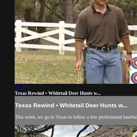
20:36
Texas Rewind • Whitetail Deer Hunts w...
Texas Rewind • Whitetail Deer Hunts w...
This week, we go to Texas to follow a few professional baseball