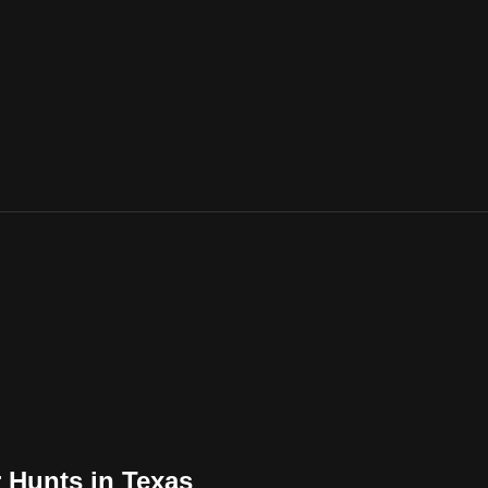
er Hunts in Texas