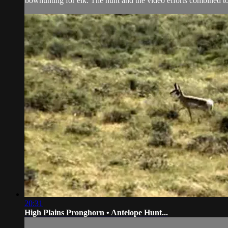
bowhunting for elk. The hunt and the video efforts combined 
20:31
High Plains Pronghorn • Antelope Hunt...