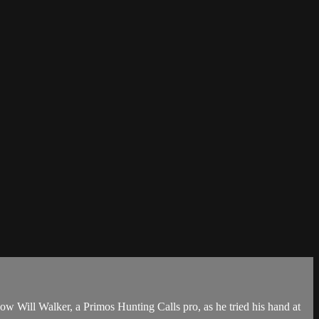
w Will Walker, a Primos Hunting Calls pro, as he tried his hand at