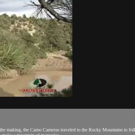
the making, the Camo Cameras traveled to the Rocky Mountains to follo