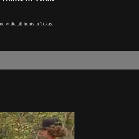
 whitetail hunts in Texas.