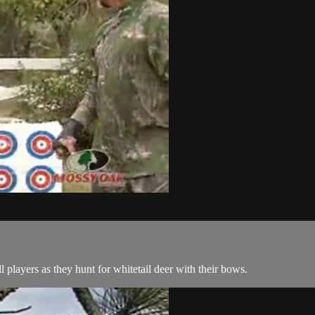
 players as they hunt for whitetail deer with their bows.