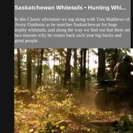
Saskatchewan Whitetails • Hunting Whi...
In this Classic adventure we tag along with Tom Matthews of
Avery Outdoors as he searches Saskatchewan for huge
trophy whitetails, and along the way we find out that there are
two reasons why he comes back each year big bucks and
great people.