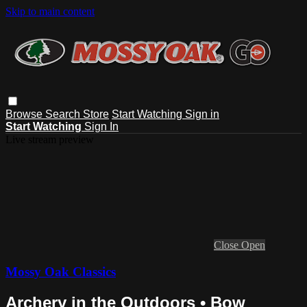
Skip to main content
Browse
Search
Store
Start Watching
Sign in
Start Watching
Sign In
Live stream preview
Close
Open
Mossy Oak Classics
Archery in the Outdoors • Bow