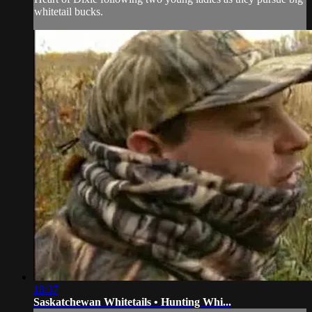
whitetail bucks.
18:37
Saskatchewan Whitetails • Hunting Whi...