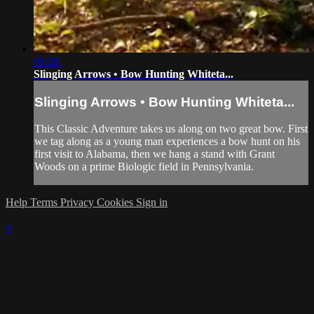
09:38
Slinging Arrows • Bow Hunting Whiteta...
Slinging Arrows • Bow Hunting Whiteta...
This Classic Adventure takes us along on two great bow. First
we tag along as a young man experiences a bow hunt on his
first visit to Alabama, then we hang a stand with Grant
Woods on a prime Biologic field in Pennsylvania.
Help
Terms
Privacy
Cookies
Sign in
×