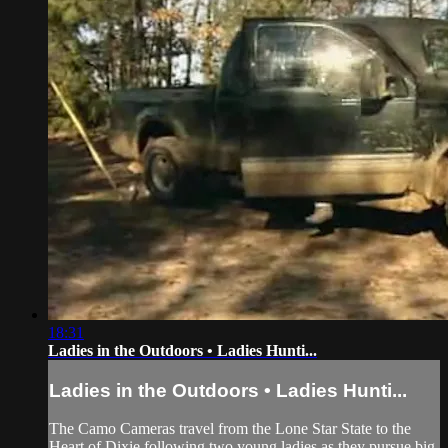
18:31
Ladies in the Outdoors • Ladies Hunti...
Ladies in the Outdoors • Ladies Hunti...
The Camo Cameras travel from the Lone Star State to the
Heart of Dixie following two young ladies as they pursue big