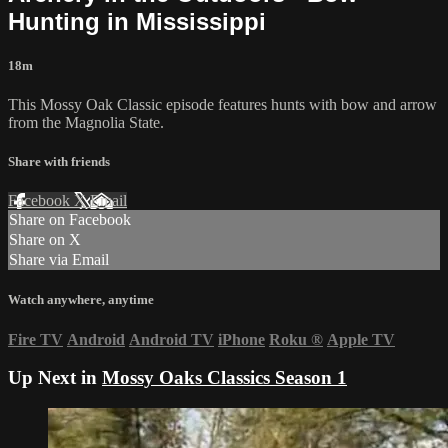
Hunting in Mississippi
18m
This Mossy Oak Classic episode features hunts with bow and arrow
from the Magnolia State.
Share with friends
Facebook
X
Email
Share on Facebook
Share on X
Share via Email
Watch anywhere, anytime
Fire TV
Android
Android TV
iPhone
Roku
®
Apple TV
Up Next in
Mossy Oaks Classics Season 1