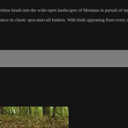
Primos heads into the wide-open landscapes of Montana in pursuit of st
tance in classic spot-and-call fashion. With birds appearing from every di