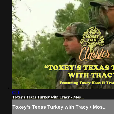
05:19
Toxey's Texas Turkey with Tracy • Mos...
Toxey's Texas Turkey with Tracy • Mos...