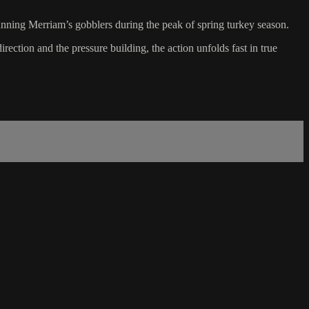
unning Merriam’s gobblers during the peak of spring turkey season.
rection and the pressure building, the action unfolds fast in true