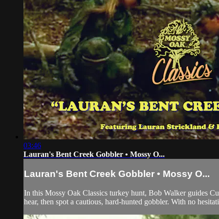
03:46
Lauran's Bent Creek Gobbler • Mossy O...
Lauran's Bent Creek Gobbler • Mossy O...
In this Mossy Oak Classics turkey hunt, Bob Walker guides Cuz
hear, then spot a cautious, hard-hunted gobbler. With no hesitati