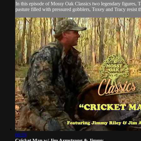
In this episode of Mossy Oak Classics two legendary figures, T
pasture filled with pressured gobblers, Toxey and Tracy resist t
08:59
Cricket Man w/ Jim Armstrong & Jimmy ...