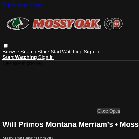
Skip to main content
Browse
Search
Store
Start Watching
Sign in
Start Watching
Sign In
Live stream preview
Close
Open
Will Primos Montana Merriam’s • Moss
Mossy Oak Classics
• 6m 28s