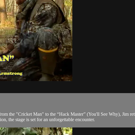
rom the "Cricket Man" to the “Hack Master” (You'll See Why), Jim retu
ion, the stage is set for an unforgettable encounter.