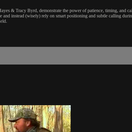
yes & Tracy Byrd, demonstrate the power of patience, timing, and calli
e and instead (wisely) rely on smart positioning and subtle calling duri
ield.