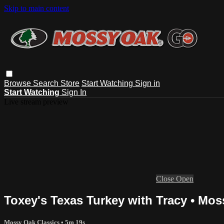
Skip to main content
Browse
Search
Store
Start Watching
Sign in
Start Watching
Sign In
Live stream preview
Close
Open
Toxey's Texas Turkey with Tracy • Mos
Mossy Oak Classics
• 5m 19s