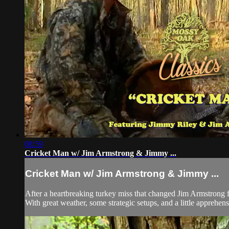
08:59
Cricket Man w/ Jim Armstrong & Jimmy ...
Cricket Man w/ Jim Armstrong & Jimmy ...
After a heartbreaking turkey miss that changed Jim Armstrong f
With great weather, some strategic setups, and a little apprehens