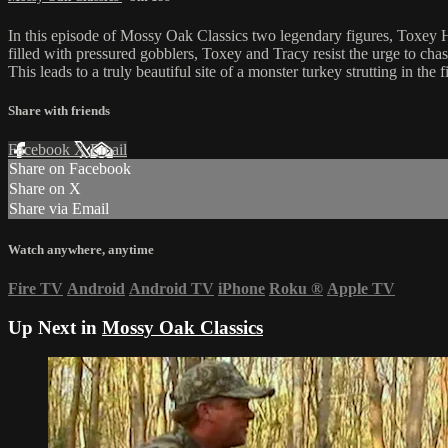
In this episode of Mossy Oak Classics two legendary figures, Toxey Ha
filled with pressured gobblers, Toxey and Tracy resist the urge to chas
This leads to a truly beautiful site of a monster turkey strutting in the f
Share with friends
Facebook
X
Email
Share on Facebook
Share on X
Share via Email
Watch anywhere, anytime
Fire TV
Android
Android TV
iPhone
Roku
®
Apple TV
Up Next in
Mossy Oak Classics