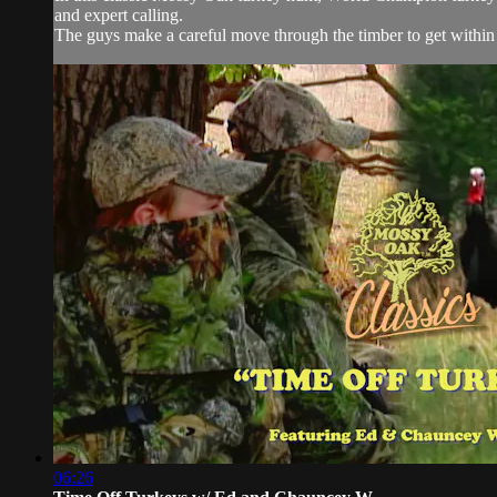
and expert calling.
The guys make a careful move through the timber to get within 
06:26