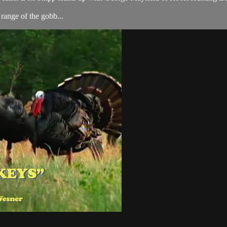
range of the gobb...