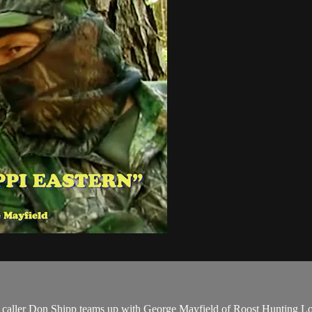
caller Don Shipp teams up with George Mayfield of Roost Hunting Lodge