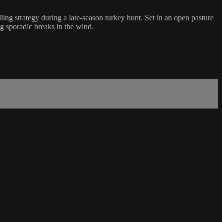
ng strategy during a late-season turkey hunt. Set in an open pasture
ng sporadic breaks in the wind.