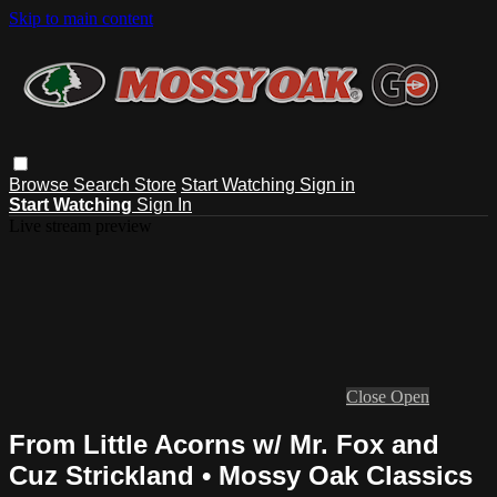
Skip to main content
Browse
Search
Store
Start Watching
Sign in
Start Watching
Sign In
Live stream preview
Close
Open
From Little Acorns w/ Mr. Fox and
Cuz Strickland • Mossy Oak Classics