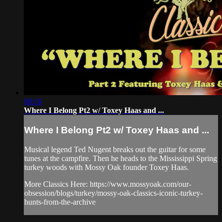
08:16
Where I Belong Pt2 w/ Toxey Haas and ...
Where I Belong Pt2 w/ Toxey Haas and ...
Musical legend Ted Nugent breaks out the guitar for some
tunes at the campfire. Then he heads to the Mississippi Spring
turkey woods with Mossy Oak founder Toxey Haas.
More Classics Here: https://www.mossyoak.com/our-
obsession/blogs/turkey/mossy-oak-classics-iconic-turkey-
hunts-from-the-archive