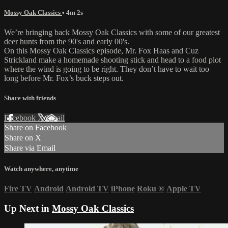
Mossy Oak Classics
• 4m 2s
We’re bringing back Mossy Oak Classics with some of our greatest
deer hunts from the 90's and early 00's.
On this Mossy Oak Classics episode, Mr. Fox Haas and Cuz
Strickland make a homemade shooting stick and head to a food plot
where the wind is going to be right. They don’t have to wait too
long before Mr. Fox’s buck steps out.
Share with friends
Facebook
X
Email
Share on Facebook
Share on X
Share via Email
Watch anywhere, anytime
Fire TV
Android
Android TV
iPhone
Roku
®
Apple TV
Up Next in
Mossy Oak Classics