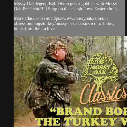
Mossy Oak legend Bob Dixon gets a gobbler with Mossy
Oak President Bill Sugg on this classic Iowa Eastern hunt.
More Classics Here: https://www.mossyoak.com/our-
obsession/blogs/turkey/mossy-oak-classics-iconic-turkey-
hunts-from-the-archive