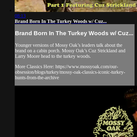
08:13
Brand Born In The Turkey Woods w/ Cuz...
Brand Born In The Turkey Woods w/ Cuz...
Younger versions of Mossy Oak’s leaders talk about the
brand on a cabin porch. Mossy Oak’s Cuz Strickland and
Larry Moore head to the turkey woods.
More Classics Here: https://www.mossyoak.com/our-
obsession/blogs/turkey/mossy-oak-classics-iconic-turkey-
hunts-from-the-archive