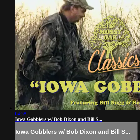
04:58
Iowa Gobblers w/ Bob Dixon and Bill S...
Iowa Gobblers w/ Bob Dixon and Bill S...