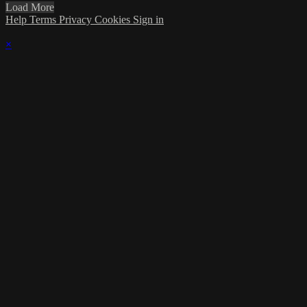
Load More
Help
Terms
Privacy
Cookies
Sign in
×