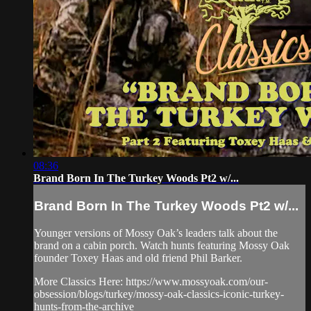
08:36
Brand Born In The Turkey Woods Pt2 w/...
Brand Born In The Turkey Woods Pt2 w/...
Younger versions of Mossy Oak’s leaders talk about the
brand on a cabin porch. Watch hunts featuring Mossy Oak
founder Toxey Haas and old friend Phil Barker.
More Classics Here: https://www.mossyoak.com/our-
obsession/blogs/turkey/mossy-oak-classics-iconic-turkey-
hunts-from-the-archive