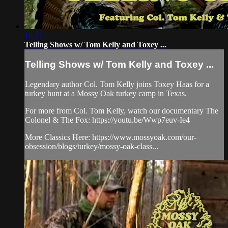
18:21
Telling Shows w/ Tom Kelly and Toxey ...
Telling Shows w/ Tom Kelly and Toxey ...
Legendary author Col. Tom Kelly joins Toxey Haas for a
turkey hunt at a Mossy Oak turkey camp in Texas.
For more from Col. Tom Kelly, watch our documentary The
Colonel & The Fox: https://youtu.be/Wwp7euv-Ie4
More Classics Here: https://www.mossyoak.com/our-
obsession/blogs/turkey/mossy-oak-class...