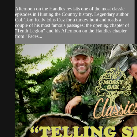
Afternoon on the Handles revisits one of the most classic
episodes in Hunting the Country history. Legendary author
Col. Tom Kelly joins Cuz for a turkey hunt and reads a
couple of his most famous passages: the opening chapter of
"Tenth Legion" and his Afternoon on the Handles chapter
from "Faces...