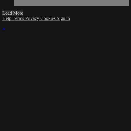
Load More
Help
Terms
Privacy
Cookies
Sign in
×