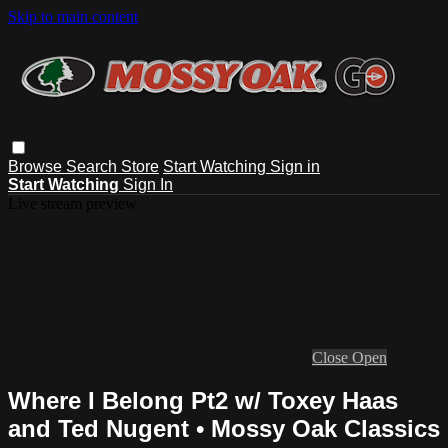
Skip to main content
Browse
Search
Store
Start Watching
Sign in
Start Watching
Sign In
Live stream preview
Close
Open
Where I Belong Pt2 w/ Toxey Haas
and Ted Nugent • Mossy Oak Classics