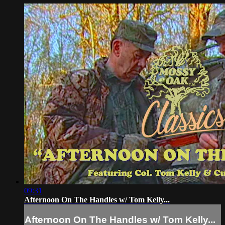
09:31
Afternoon On The Handles w/ Tom Kelly...
Afternoon On The Handles w/ Tom Kelly...