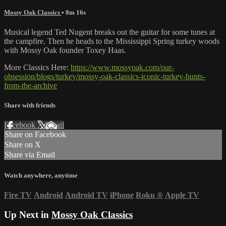
Mossy Oak Classics
• 8m 16s
Musical legend Ted Nugent breaks out the guitar for some tunes at
the campfire. Then he heads to the Mississippi Spring turkey woods
with Mossy Oak founder Toxey Haas.
More Classics Here:
https://www.mossyoak.com/our-
obsession/blogs/turkey/mossy-oak-classics-iconic-turkey-hunts-
from-the-archive
Share with friends
Facebook
X
Email
Share on Facebook
Share on X
Share via Email
Watch anywhere, anytime
Fire TV
Android
Android TV
iPhone
Roku
®
Apple TV
Up Next in
Mossy Oak Classics