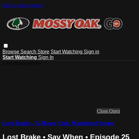
Skip to main content
Browse
Search
Store
Start Watching
Sign in
Start Watching
Sign In
Live stream preview
Close
Open
Lost Brake - A Mossy Oak Waterfowl Series
Lost Brake • Say When • Episode 25