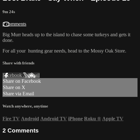
9m 24s
2 comments
Big Murr heads up to the island to chase some turkeys and gets it
done.
For all your
hunting gear
needs, head to the
Mossy Oak Store.
Share with friends
Facebook
X
Email
Share on Facebook
Share on X
Share via Email
Watch anywhere, anytime
Fire TV
Android
Android TV
iPhone
Roku
®
Apple TV
2
Comments