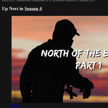
Up Next in
Season 4
18:02