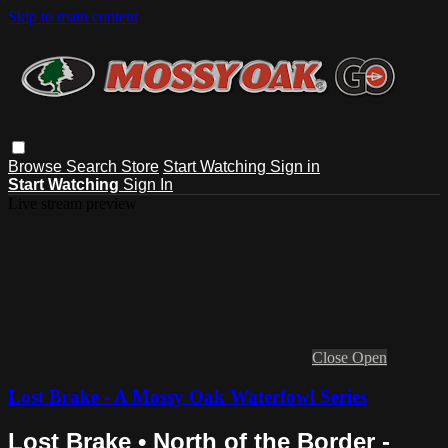
Skip to main content
Browse
Search
Store
Start Watching
Sign in
Start Watching
Sign In
Live stream preview
Close
Open
Lost Brake - A Mossy Oak Waterfowl Series
Lost Brake • North of the Border -