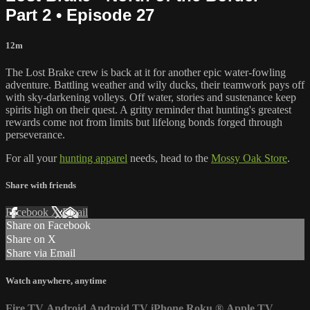
Part 2 • Episode 27
12m
The Lost Brake crew is back at it for another epic water-fowling
adventure. Battling weather and wily ducks, their teamwork pays off
with sky-darkening volleys. Off water, stories and sustenance keep
spirits high on their quest. A gritty reminder that hunting's greatest
rewards come not from limits but lifelong bonds forged through
perseverance.
For all your
hunting apparel
needs, head to the
Mossy Oak Store
.
Share with friends
Facebook
X
Email
Share on Facebook
Share on X
Share via Email
Watch anywhere, anytime
Fire TV
Android
Android TV
iPhone
Roku
®
Apple TV