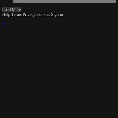
Load More
Help
Terms
Privacy
Cookies
Sign in
×