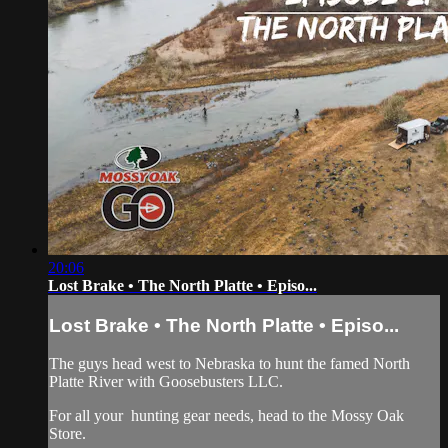
20:06
Lost Brake • The North Platte • Episo...
Lost Brake • The North Platte • Episo...
The guys head west to Nebraska to hunt the famed North
Platte River with Goosebusters LLC.
For all your
hunting gear
needs, head to the
Mossy Oak
Store.