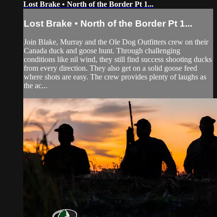
Lost Brake • North of the Border Pt 1...
Lost Brake • North of the Border Pt 1...
Join Blake, Murray and the Ole Dog Outfitters crew on their
Canada duck and goose hunt. Through challenging
conditions like nil wind, they still find success shooting ducks
from every direction. They also get on a solid goose feed
where shots are easy. The crew provides plenty of laughs as
the ac...