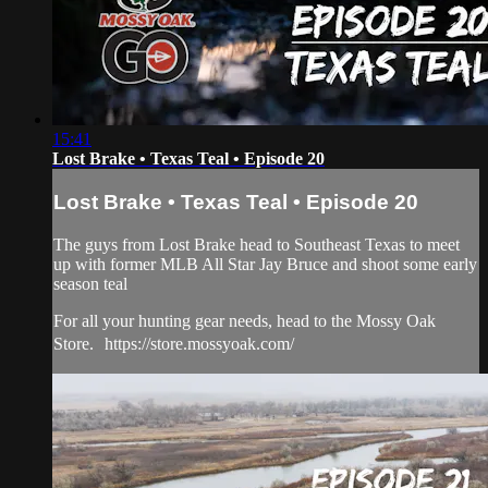
15:41
Lost Brake • Texas Teal • Episode 20
Lost Brake • Texas Teal • Episode 20
The guys from Lost Brake head to Southeast Texas to meet
up with former MLB All Star Jay Bruce and shoot some early
season teal
For all your hunting gear needs, head to the Mossy Oak
Store. https://store.mossyoak.com/