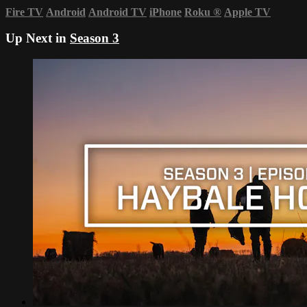
Fire TV
Android
Android TV
iPhone
Roku
®
Apple TV
Up Next in
Season 3