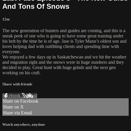
And Tons Of Snows
12m
The new generation of hunters and guides are coming, and this is a
sneak peek of one who is going to have some great training under
his belt by the time he is of age. Jase is Tyler Mann’s oldest son and
loves helping dad with outfitting clients and spending time with
everyone.
We enjoyed a few days up in Saskatchewan and we hit the weather
and migration right and the snows were in huge numbers and they
decided to play. Great hunt with huge grinds and the next gen
working on his craft.
Share with friends
Facebook
X
Email
Share on Facebook
Share on X
Share via Email
Watch anywhere, anytime