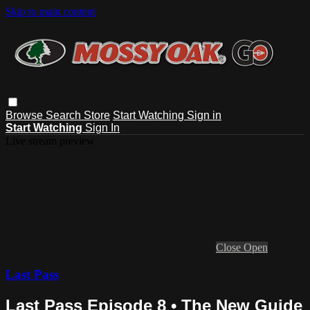
Skip to main content
Browse
Search
Store
Start Watching
Sign in
Start Watching
Sign In
Live stream preview
Close
Open
Last Pass
Last Pass Episode 8 • The New Guide