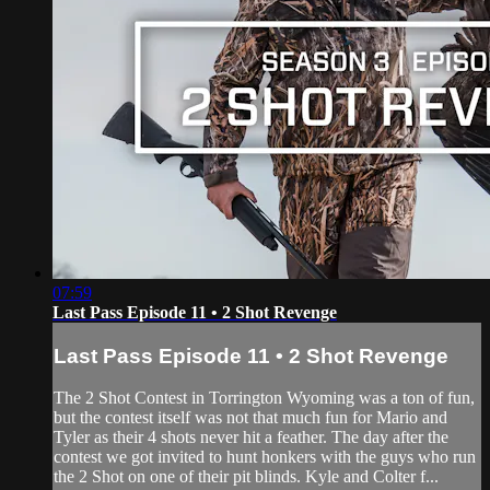
07:59
Last Pass Episode 11 • 2 Shot Revenge
Last Pass Episode 11 • 2 Shot Revenge
The 2 Shot Contest in Torrington Wyoming was a ton of fun,
but the contest itself was not that much fun for Mario and
Tyler as their 4 shots never hit a feather. The day after the
contest we got invited to hunt honkers with the guys who run
the 2 Shot on one of their pit blinds. Kyle and Colter f...