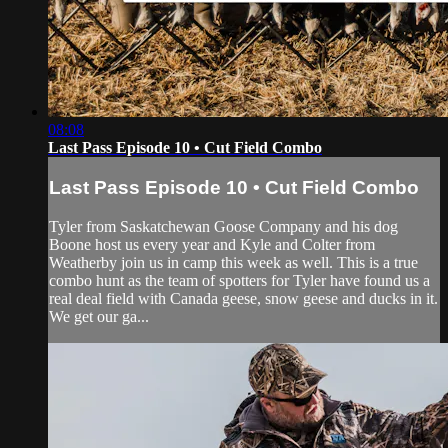
08:08
Last Pass Episode 10 • Cut Field Combo
Last Pass Episode 10 • Cut Field Combo
Tyler from Saskatchewan Goose Company and his dog
Boone host us every year and Kyle and Colter from
Weatherby join us in camp this week as well. This is a true
combo hunt as the team of spotters for Tyler have found us a
real deal field with Canada geese, snow geese and ducks in it.
We get our ga...