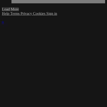
Load More
Help
Terms
Privacy
Cookies
Sign in
×