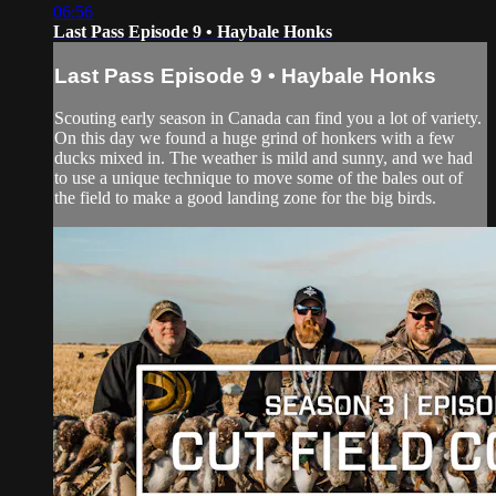
06:56
Last Pass Episode 9 • Haybale Honks
Last Pass Episode 9 • Haybale Honks
Scouting early season in Canada can find you a lot of variety.
On this day we found a huge grind of honkers with a few
ducks mixed in. The weather is mild and sunny, and we had
to use a unique technique to move some of the bales out of
the field to make a good landing zone for the big birds.