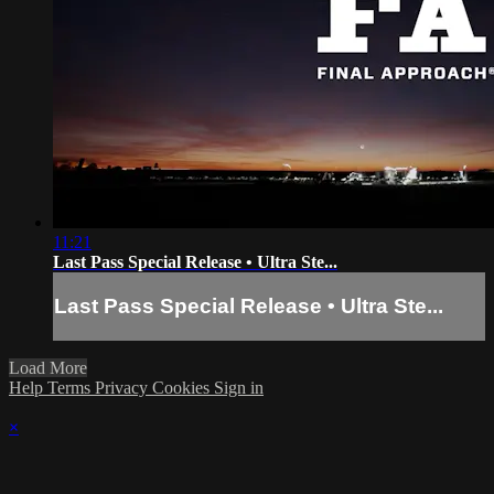
11:21
Last Pass Special Release • Ultra Ste...
Last Pass Special Release • Ultra Ste...
Load More
Help
Terms
Privacy
Cookies
Sign in
×