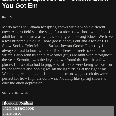
You Got Em
8m 52s
Mario heads to Canada for spring snows with a whole different
crew. A corn field sets the stage for a nice snow shoot with a lot of
adult birds in the area as well as some great looking Blues. We have
a few hundred Live FB Snow goose decoys out and a ton of HD
Snow Socks. Tyler Mann at Saskatchewan Goose Company is
always a blast to hunt with and Brad Fenson, freelance outdoor
writer is also with us and a few other guys we hunt with throughout
the year. Scouting was the key, and we found the birds in a few
places, but we also had to juggle what fields were being worked on
by the farmers and hoping we hit the right fields at the right time.
We had a great hide on this hunt and the snow goose chairs were
perfect for how high the corn was. Nothing like spring snows to
cure the duck depression.
Share with friends
Facebook
X
Email
Share on Facebook
Share on X