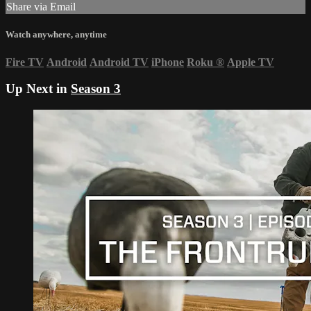
Share via Email
Watch anywhere, anytime
Fire TV
Android
Android TV
iPhone
Roku
®
Apple TV
Up Next in
Season 3