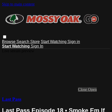
Skip to main content
Browse
Search
Store
Start Watching
Sign in
Start Watching
Sign In
Live stream preview
Close
Open
Last Pass
Last Pass Episode 18 • Smoke Em If