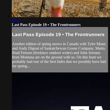
08:16
Last Pass Episode 19 • The Frontrunners
Last Pass Episode 19 • The Frontrunners
Another edition of spring snows in Canada with Tyler Mann
and Andy Digout of Saskatchewan Goose Company. Mario,
Brad Fenson (freelance outdoor writer) and John Serrano
from Montana are on the ground with us. On this hunt we
probably had one of the best hides that we possibly have had
for spring...