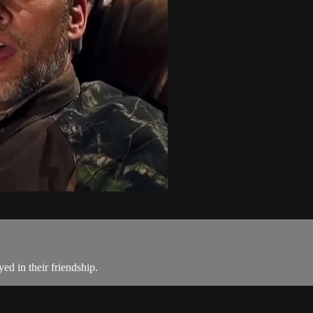
ed in their friendship.