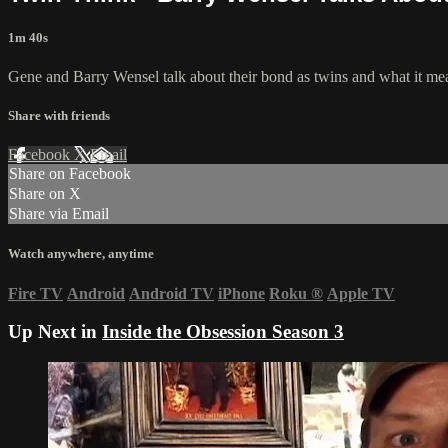
1m 40s
Gene and Barry Wensel talk about their bond as twins and what it me
Share with friends
Facebook
X
Email
Share on Facebook
Share on X
Share via Email
Watch anywhere, anytime
Fire TV
Android
Android TV
iPhone
Roku
®
Apple TV
Up Next in
Inside the Obsession Season 3