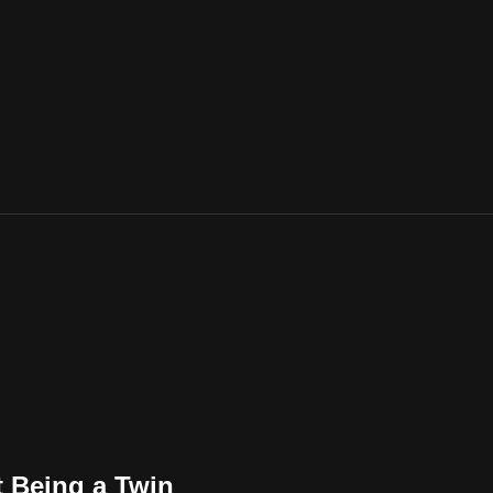
t Being a Twin