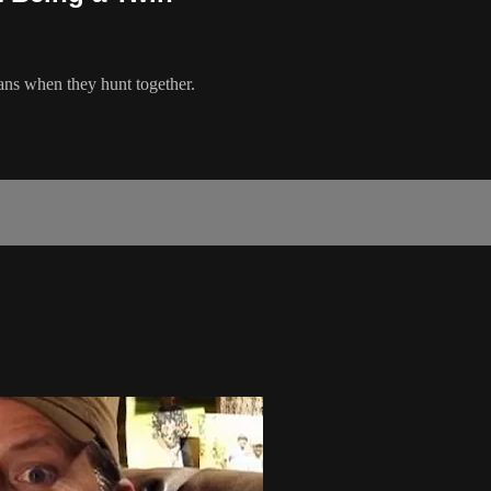
ans when they hunt together.