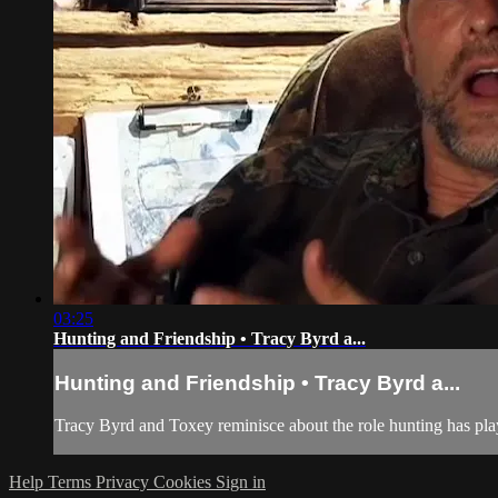
03:25
Hunting and Friendship • Tracy Byrd a...
Hunting and Friendship • Tracy Byrd a...
Tracy Byrd and Toxey reminisce about the role hunting has play
Help
Terms
Privacy
Cookies
Sign in