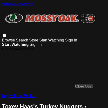
Skip to main content
Browse
Search
Store
Start Watching
Sign in
Start Watching
Sign In
Live stream preview
Close
Open
Ingredient WILD
Toxey Haas's Turkey Nuggets •