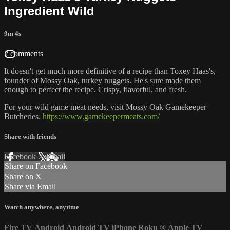
Ingredient Wild
9m 4s
2 comments
It doesn't get much more definitive of a recipe than Toxey Haas's,
founder of Mossy Oak, turkey nuggets. He's sure made them
enough to perfect the recipe. Crispy, flavorful, and fresh.
For your wild game meat needs, visit Mossy Oak Gamekeeper
Butcheries.
https://www.gamekeepermeats.com/
Share with friends
Facebook
X
Email
Share on Facebook
Share on X
Share via Email
Watch anywhere, anytime
Fire TV
Android
Android TV
iPhone
Roku
®
Apple TV