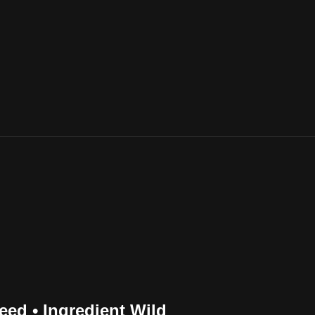
ed • Ingredient Wild