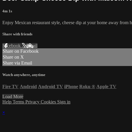
4m 1s
Enjoy Mexican restaurant style, cheese dip at your home away from 
Share with friends
Facebook
X
Email
Share on Facebook
Share on X
Share via Email
Watch anywhere, anytime
Fire TV
Android
Android TV
iPhone
Roku
®
Apple TV
Load More
Help
Terms
Privacy
Cookies
Sign in
×