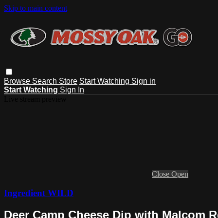
Skip to main content
Browse
Search
Store
Start Watching
Sign in
Start Watching
Sign In
Live stream preview
Close
Open
Ingredient WILD
Deer Camp Cheese Dip with Malcom Re