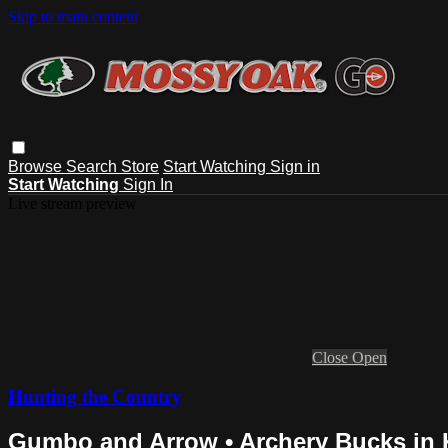
Skip to main content
Browse
Search
Store
Start Watching
Sign in
Start Watching
Sign In
Live stream preview
Close
Open
Hunting the Country
Gumbo and Arrow • Archery Bucks in