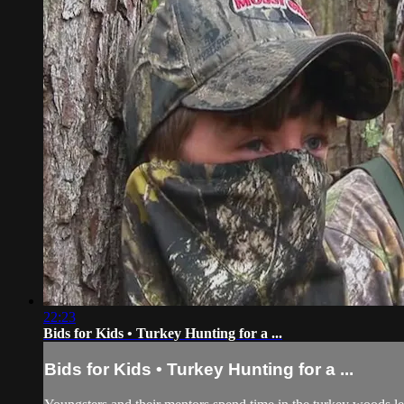
22:23
Bids for Kids • Turkey Hunting for a ...
Bids for Kids • Turkey Hunting for a ...