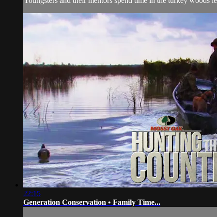
Youngsters and their mentors spend time in the turkey woods le
22:15
Generation Conservation • Family Time...