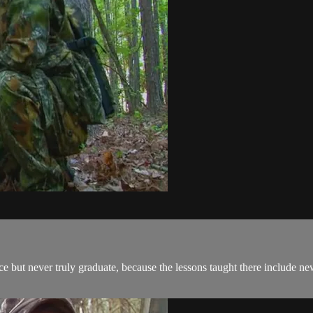
 but never truly graduate, because the lessons taught there include new