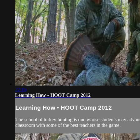
22:16
Learning How • HOOT Camp 2012
Learning How • HOOT Camp 2012
The school of turkey hunting is one whose students may advance
classroom with some of the best teachers in the game.