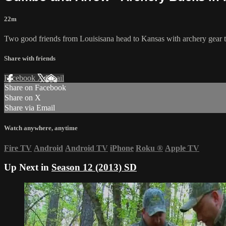
22m
Two good friends from Louisisana head to Kansas with archery gear 
Share with friends
Facebook
X
Email
Share on Facebook
Share on X
Share via Email
Watch anywhere, anytime
Fire TV
Android
Android TV
iPhone
Roku
®
Apple TV
Up Next in
Season 12 (2013) SD