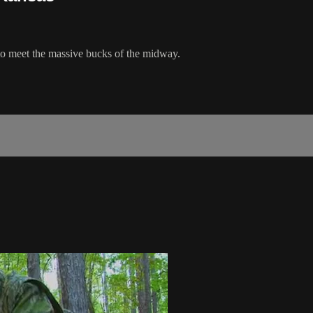
to meet the massive bucks of the midway.