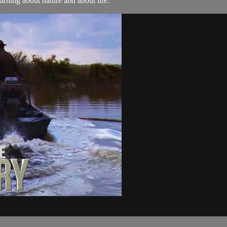
arning about nature and about life.