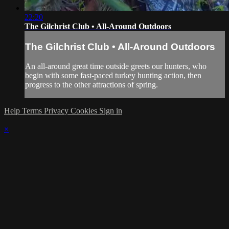
22:20
The Gilchrist Club • All-Around Outdoors
The Gilchrist Club • All-Around Outdoors
An all-around great time outside greets our hunters, who
begin with some fast-paced turkey hunting action, then
progress to the other attractions of spring.
Help
Terms
Privacy
Cookies
Sign in
×