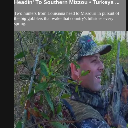
Headin' To Southern Mizzou • Turkeys ...
Two hunters from Louisiana head to Missouri in pursuit of
the big gobblers that wake that country's hillsides every
spring.