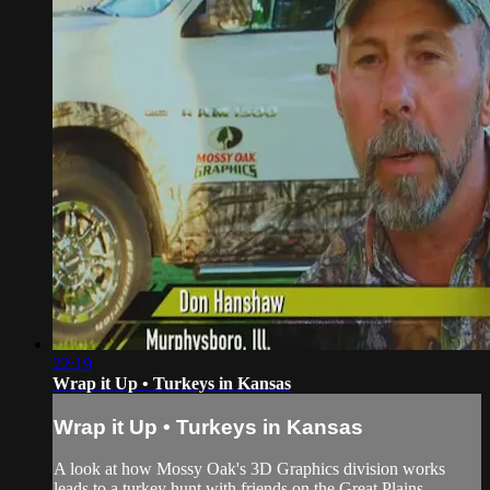
22:19
Wrap it Up • Turkeys in Kansas
Wrap it Up • Turkeys in Kansas
A look at how Mossy Oak's 3D Graphics division works
leads to a turkey hunt with friends on the Great Plains.