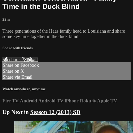
Time in the Duck Blind
22m
Three generations of the Haas family head to Louisiana and share
some key time together in the duck blind.
Share with friends
Facebook
X
Email
Share on Facebook
Share on X
Share via Email
Watch anywhere, anytime
Fire TV
Android
Android TV
iPhone
Roku
®
Apple TV
Up Next in
Season 12 (2013) SD