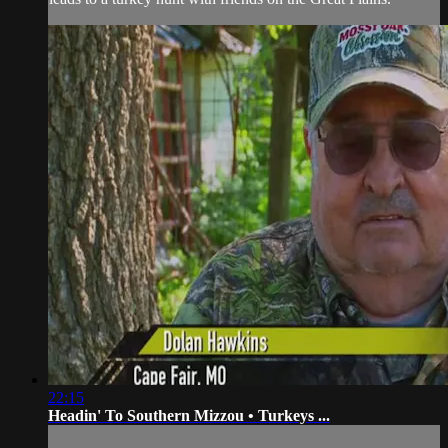
22:15
Headin' To Southern Mizzou • Turkeys ...