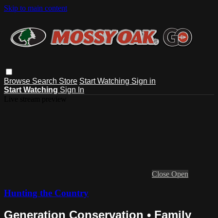
Skip to main content
Browse
Search
Store
Start Watching
Sign in
Start Watching
Sign In
Live stream preview
Close
Open
Hunting the Country
Generation Conservation • Family