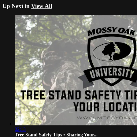
Up Next in
View All
02:13
Tree Stand Safety Tips • Sharing Your...