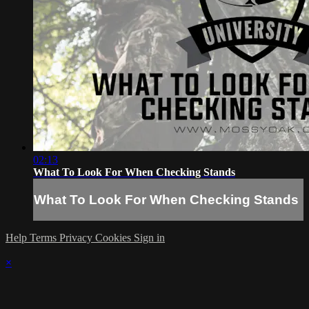
02:13
What To Look For When Checking Stands
What To Look For When Checking Stands
Help
Terms
Privacy
Cookies
Sign in
×