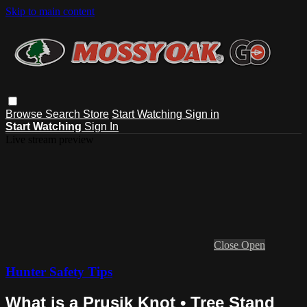
Skip to main content
Browse
Search
Store
Start Watching
Sign in
Start Watching
Sign In
Live stream preview
Close
Open
Hunter Safety Tips
What is a Prusik Knot • Tree Stand