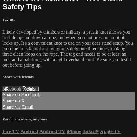
Safety Tips
1m 38s
Likely developed by climbers or military, a prusik knot allows you
to slide up and down a rope, but when you put pressure on it, it
locks up. It's a convenient knot to use on your deer stand setup. You
loop the prusik knot around your safety line three times, making
three clean loops on the rope. The tag end needs to be at least an
inch and a half long, with a tight overhand knot. Be sure you test it
out before going up.
Share with friends
Facebook
X
Email
Share on Facebook
Share on X
Share via Email
Watch anywhere, anytime
Fire TV
Android
Android TV
iPhone
Roku
®
Apple TV