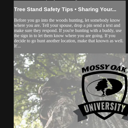
Tree Stand Safety Tips • Sharing Your...
Before you go into the woods hunting, let somebody know
where you are. Tell your spouse, drop a pin send a text and
make sure they respond. If you're hunting with a buddy, use
the sign in to let them know where you are going. If you
decide to go hunt another location, make that known as well.
It'...