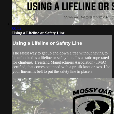
00:52
Using a Lifeline or Safety Line
Using a Lifeline or Safety Line
The safest way to get up and down a tree without having to
be unhooked is a lifeline or safety line. It's a static rope rated
for climbing, Treestand Manufacturers Association (TMA)
certified, that comes equipped with a prusik knot or two. Use
your lineman's belt to put the safety line in place a...