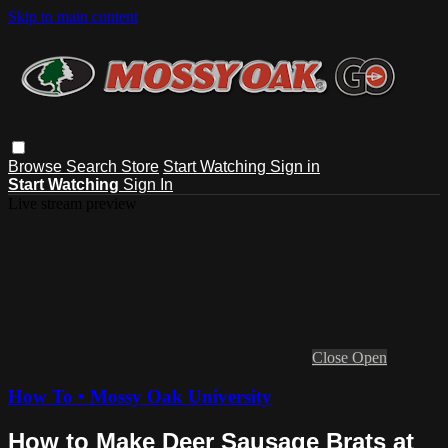
Skip to main content
Browse
Search
Store
Start Watching
Sign in
Start Watching
Sign In
Live stream preview
Close
Open
How To • Mossy Oak University
How to Make Deer Sausage Brats at