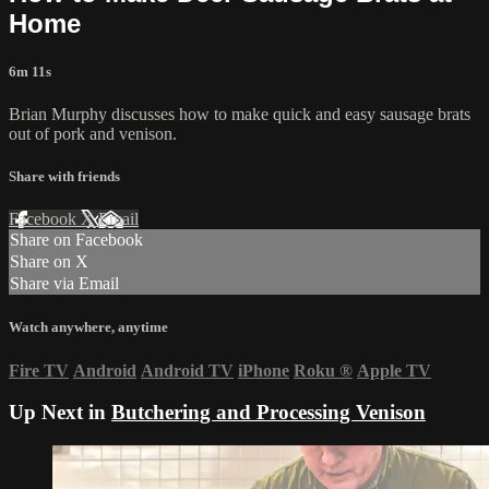
Home
6m 11s
Brian Murphy discusses how to make quick and easy sausage brats
out of pork and venison.
Share with friends
Facebook
X
Email
Share on Facebook
Share on X
Share via Email
Watch anywhere, anytime
Fire TV
Android
Android TV
iPhone
Roku
®
Apple TV
Up Next in
Butchering and Processing Venison