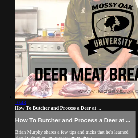
10:48
How To Butcher and Process a Deer at ...
How To Butcher and Process a Deer at ...
Brian Murphy shares a few tips and tricks that he's learned
about deboning and processing venison.