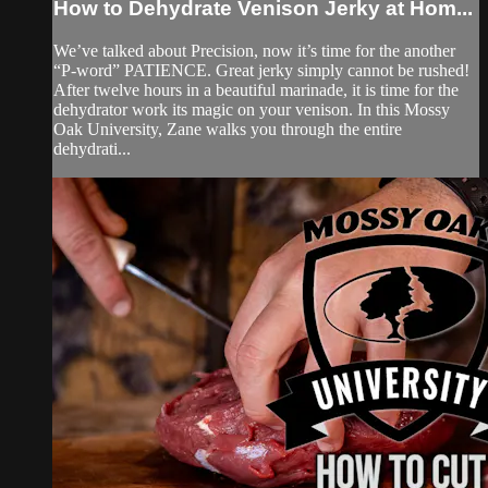
How to Dehydrate Venison Jerky at Hom...
We’ve talked about Precision, now it’s time for the another
“P-word” PATIENCE. Great jerky simply cannot be rushed!
After twelve hours in a beautiful marinade, it is time for the
dehydrator work its magic on your venison. In this Mossy
Oak University, Zane walks you through the entire
dehydrati...