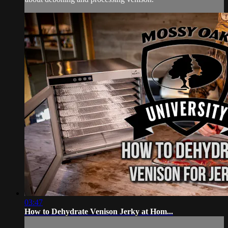
03:47
How to Dehydrate Venison Jerky at Hom...