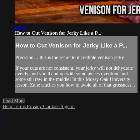
06:39
How to Cut Venison for Jerky Like a P...
How to Cut Venison for Jerky Like a P...
Precision… this is the secret to incredible venison jerky!
If your cuts are not consistent, your jerky will not dehydrate
evenly, and you'll end up with some pieces overdone and
some still raw in the middle! In this Mossy Oak University
lesson, Zane teaches you how to avoid all of that grossness...
Load More
Help
Terms
Privacy
Cookies
Sign in
×