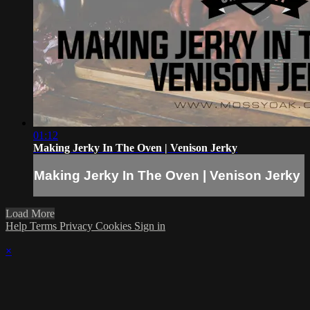
01:12
Making Jerky In The Oven | Venison Jerky
Making Jerky In The Oven | Venison Jerky
Load More
Help
Terms
Privacy
Cookies
Sign in
×