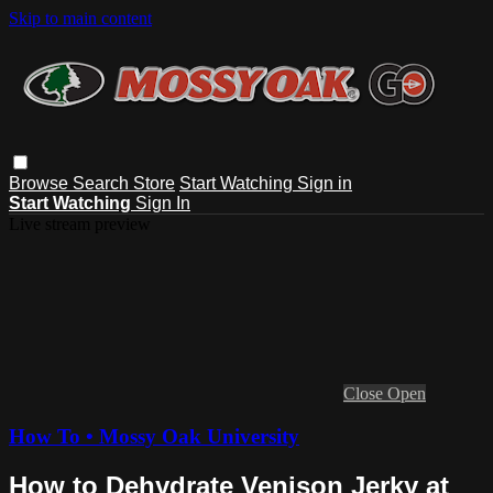
Skip to main content
Browse
Search
Store
Start Watching
Sign in
Start Watching
Sign In
Live stream preview
Close
Open
How To • Mossy Oak University
How to Dehydrate Venison Jerky at