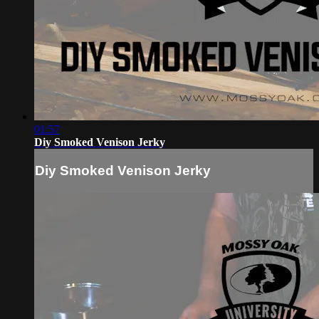
01:57
Diy Smoked Venison Jerky
Diy Smoked Venison Jerky