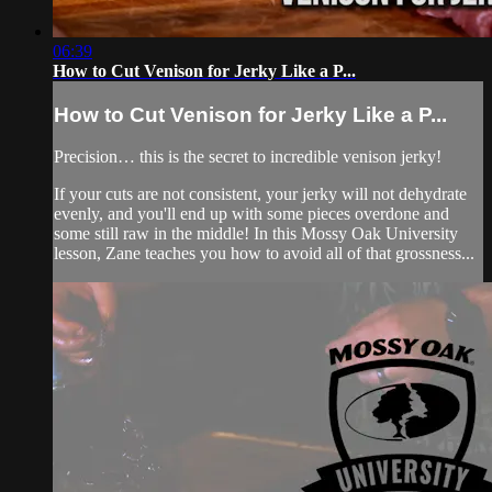
06:39
How to Cut Venison for Jerky Like a P...
How to Cut Venison for Jerky Like a P...
Precision… this is the secret to incredible venison jerky!
If your cuts are not consistent, your jerky will not dehydrate
evenly, and you'll end up with some pieces overdone and
some still raw in the middle! In this Mossy Oak University
lesson, Zane teaches you how to avoid all of that grossness...