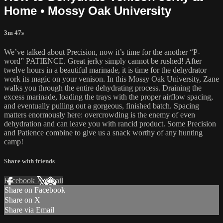
Home • Mossy Oak University
3m 47s
We’ve talked about Precision, now it’s time for the another “P-
word” PATIENCE. Great jerky simply cannot be rushed! After
twelve hours in a beautiful marinade, it is time for the dehydrator
work its magic on your venison. In this Mossy Oak University, Zane
walks you through the entire dehydrating process. Draining the
excess marinade, loading the trays with the proper airflow spacing,
and eventually pulling out a gorgeous, finished batch. Spacing
matters enormously here: overcrowding is the enemy of even
dehydration and can leave you with rancid product. Some Precision
and Patience combine to give us a snack worthy of any hunting
camp!
Share with friends
Facebook
X
Email
Share on Facebook
Share on X
Share via Email