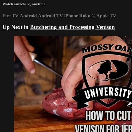
Watch anywhere, anytime
Fire TV
Android
Android TV
iPhone
Roku
®
Apple TV
Up Next in
Butchering and Processing Venison