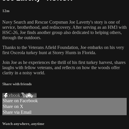
12m
Navy Search and Rescue Corpsman Joe Laverty's story is one of
service, brotherhood, and rediscovery. After serving as an HM3 with
HSC-26, Joe finds another group also dedicated to helping others,
through the outdoors.
Thanks to the Veterans Afield Foundation, Joe embarks on his very
first Osceola turkey hunt at Storey Hunts in Florida.
Join Joe as he experiences the thrill of his first turkey harvest, shares
laughs with fellow veterans, and reflects on how the woods offer
clarity in a noisy world.
Share with friends
Facebook
X
Email
Share on Facebook
Share on X
Share via Email
Watch anywhere, anytime