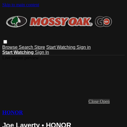
Skip to main content
Browse
Search
Store
Start Watching
Sign in
Start Watching
Sign In
Live stream preview
Close
Open
HONOR
Joe Laverty • HONOR