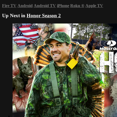
Fire TV
Android
Android TV
iPhone
Roku
®
Apple TV
Up Next in
Honor Season 2