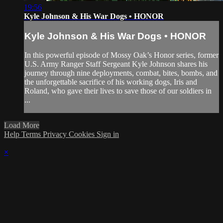
19:56
Kyle Johnson & His War Dogs • HONOR
Kyle Johnson & His War Dogs • HONOR
In this powerful episode of Mossy Oak’s Honor series, former
U.S. Army Ranger Staff Sergeant Kyle Johnson shares his
journey through nine deployments, combat, bites, bombs, and
the unforgettable sacrifice of his working dogs, Iris and
Roland, who gave their lives to save those of our soldiers in
...
Load More
Help
Terms
Privacy
Cookies
Sign in
×