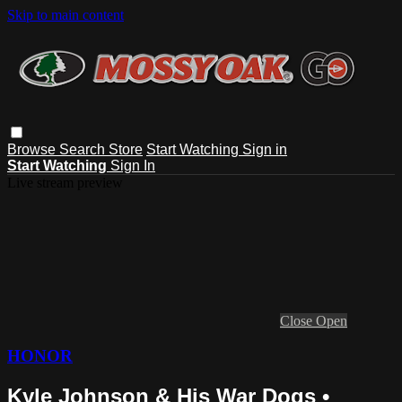
Skip to main content
Browse
Search
Store
Start Watching
Sign in
Start Watching
Sign In
Live stream preview
Close
Open
HONOR
Kyle Johnson & His War Dogs •