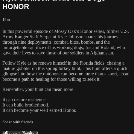
HONOR
19m
In this powerful episode of Mossy Oak’s Honor series, former U.S.
Army Ranger Staff Sergeant Kyle Johnson shares his journey
through nine deployments, combat, bites, bombs, and the
unforgettable sacrifice of his working dogs, Iris and Roland, who
gave their lives to save those of our soldiers in Afghanistan.
Follow Kyle as he renews himself in the Florida fields, chasing a
mature gobbler on this spring turkey hunt. This hunt offers a quick
glimpse into how the outdoors can become more than a sport, it can
become a path to healing for those willing to seek it.
Remember, your hunt can mean more.
It can restore resilience.
It can build brotherhood.
It can become your well-earned Honor.
Share with friends
Facebook
X
Email