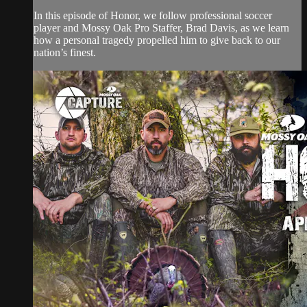
In this episode of Honor, we follow professional soccer
player and Mossy Oak Pro Staffer, Brad Davis, as we learn
how a personal tragedy propelled him to give back to our
nation’s finest.