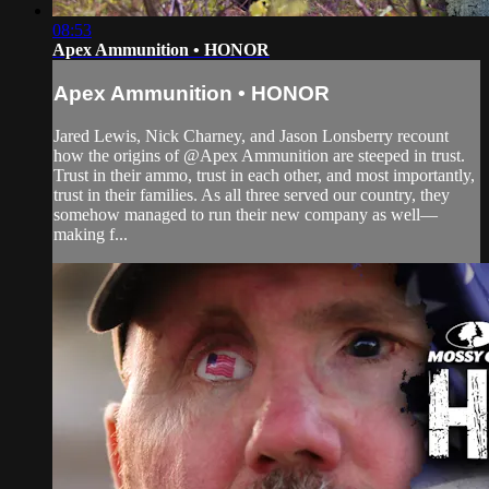
08:53
Apex Ammunition • HONOR
Apex Ammunition • HONOR
Jared Lewis, Nick Charney, and Jason Lonsberry recount
how the origins of @Apex Ammunition are steeped in trust.
Trust in their ammo, trust in each other, and most importantly,
trust in their families. As all three served our country, they
somehow managed to run their new company as well—
making f...