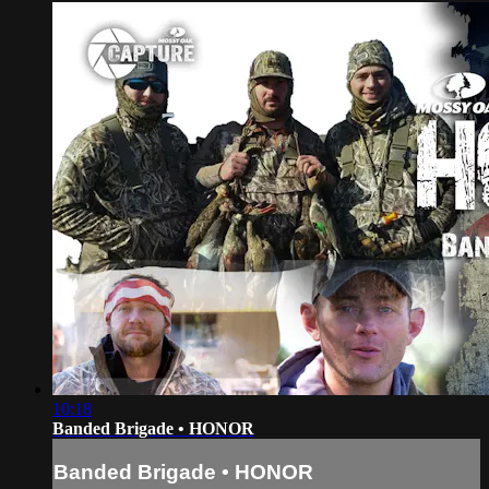
10:18
Banded Brigade • HONOR
Banded Brigade • HONOR