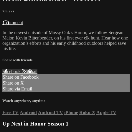
7m 27s
1 comment
In the newest episode of Mossy Oak’s Honor, we follow Sergeant
Major, Kevin Bittenbender, on his first ever elk hunt. Hear how one
organization’s efforts and his early childhood outdoors helped save
his life.
Share with friends
Facebook
X
Email
Share on Facebook
Share on X
Share via Email
Watch anywhere, anytime
Fire TV
Android
Android TV
iPhone
Roku
®
Apple TV
Up Next in
Honor Season 1