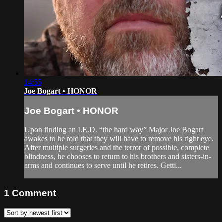
14:55
Joe Bogart • HONOR
Joe Bogart • HONOR
Upon finding an I.E.D. “the hard way” Major Joe Bogart
awakes to be told that they will have to remove his right eye.
After multiple surgeries and the terror of possible, complete
blindness, he chooses to return to his brothers and sisters-in-
arms and continues to serve until he retires. Getti...
1
Comment