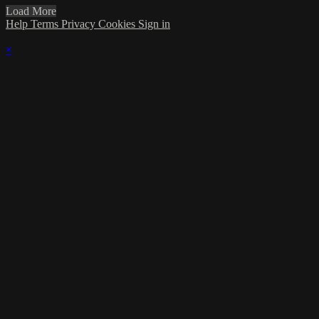
Load More
Help
Terms
Privacy
Cookies
Sign in
×