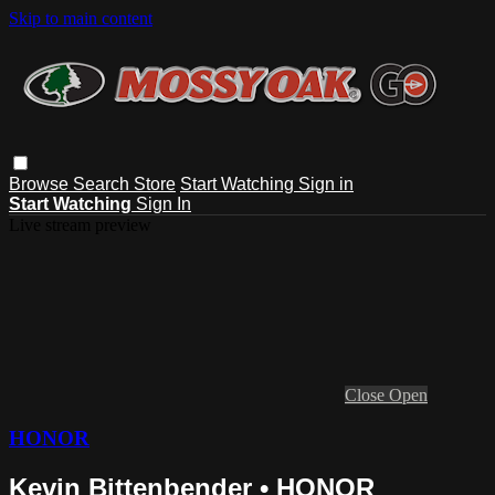
Skip to main content
Browse
Search
Store
Start Watching
Sign in
Start Watching
Sign In
Live stream preview
Close
Open
HONOR
Kevin Bittenbender • HONOR