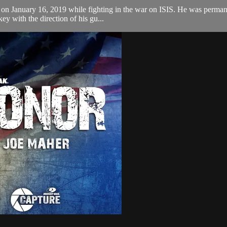
 on January 16, 2019 while fighting in the war on ISIS. He was perman
key with the direction of his gu...