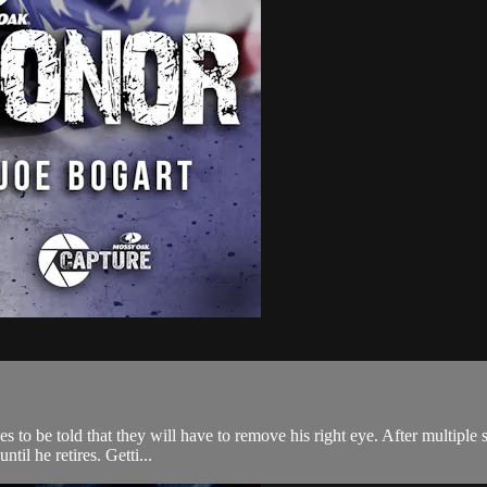
o be told that they will have to remove his right eye. After multiple su
til he retires. Getti...