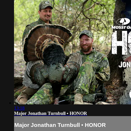
13:18
Major Jonathan Turnbull • HONOR
Major Jonathan Turnbull • HONOR