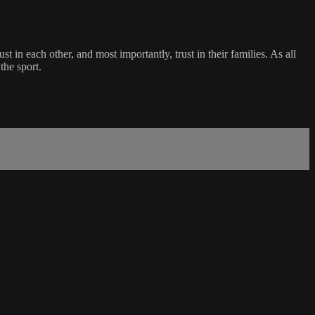
n each other, and most importantly, trust in their families. As all
the sport.