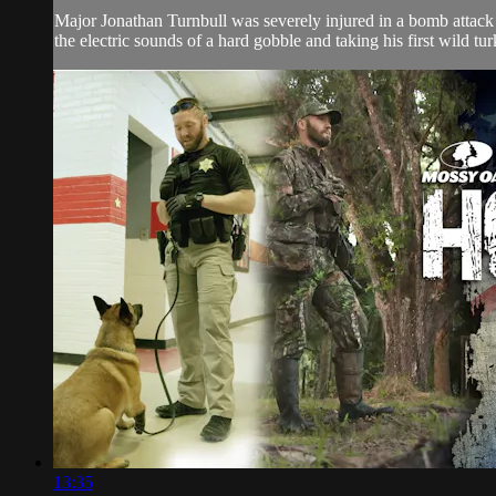
Major Jonathan Turnbull was severely injured in a bomb attack
the electric sounds of a hard gobble and taking his first wild tur
13:35