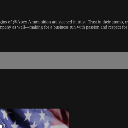
s of @Apex Ammunition are steeped in trust. Trust in their ammo, trust i
pany as well—making for a business run with passion and respect for 