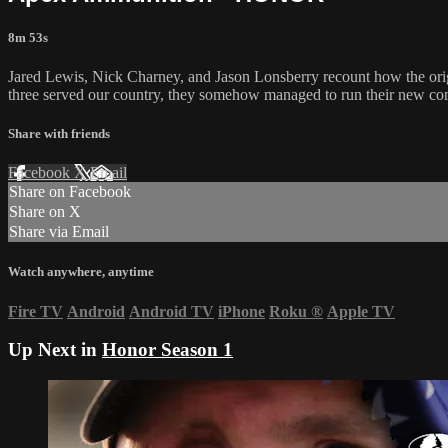
8m 53s
Jared Lewis, Nick Charney, and Jason Lonsberry recount how the origin
three served our country, they somehow managed to run their new com
Share with friends
Facebook
X
Email
Share on Facebook
Share on X
Share via Email
Watch anywhere, anytime
Fire TV
Android
Android TV
iPhone
Roku
®
Apple TV
Up Next in
Honor Season 1