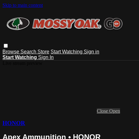
Skip to main content
Browse
Search
Store
Start Watching
Sign in
Start Watching
Sign In
Live stream preview
Close
Open
HONOR
Apex Ammunition • HONOR