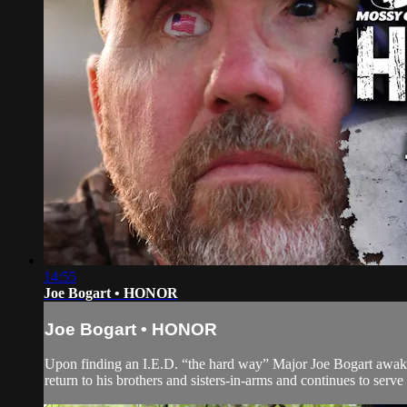
14:55
Joe Bogart • HONOR
Joe Bogart • HONOR
Upon finding an I.E.D. “the hard way” Major Joe Bogart awakes t
return to his brothers and sisters-in-arms and continues to serve un