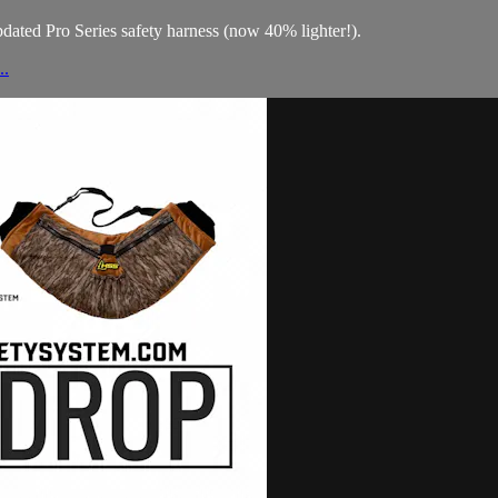
updated Pro Series safety harness (now 40% lighter!).
..