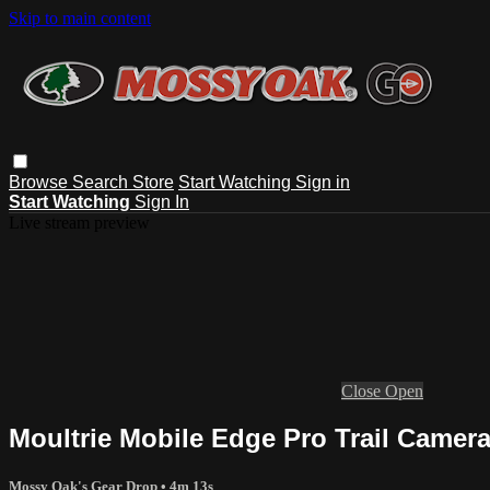
Skip to main content
Browse
Search
Store
Start Watching
Sign in
Start Watching
Sign In
Live stream preview
Close
Open
Moultrie Mobile Edge Pro Trail Camera
Mossy Oak's Gear Drop
• 4m 13s