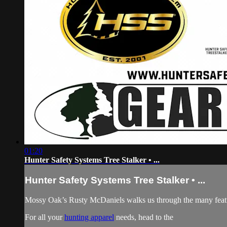
01:20
Hunter Safety Systems Tree Stalker • ...
Hunter Safety Systems Tree Stalker • ...
Mossy Oak’s Rusty McDaniels walks us through the many featur
For all your
hunting apparel
needs, head to the