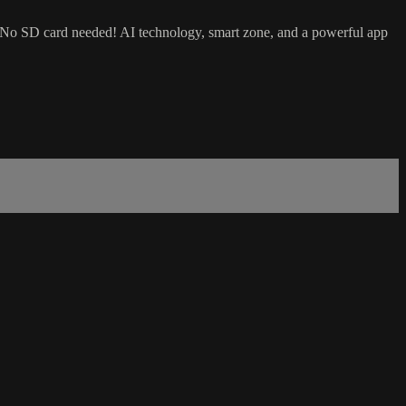
 No SD card needed! AI technology, smart zone, and a powerful app