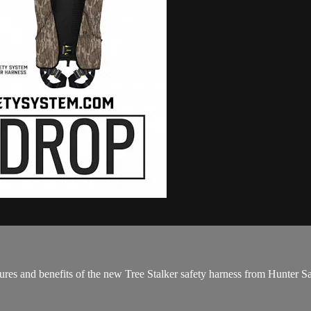
es and benefits of the new Tree Stalker safety harness from Hunter S