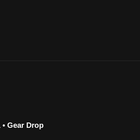
 • Gear Drop