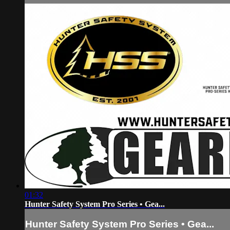
01:32
Hunter Safety System Pro Series • Gea...
Hunter Safety System Pro Series • Gea...