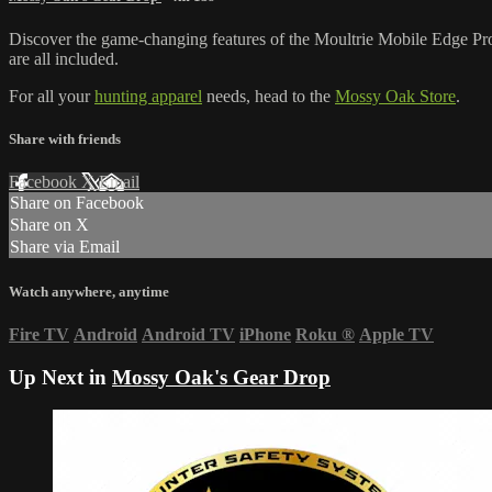
Discover the game-changing features of the Moultrie Mobile Edge P
are all included.
For all your
hunting apparel
needs, head to the
Mossy Oak Store
.
Share with friends
Facebook
X
Email
Share on Facebook
Share on X
Share via Email
Watch anywhere, anytime
Fire TV
Android
Android TV
iPhone
Roku
®
Apple TV
Up Next in
Mossy Oak's Gear Drop