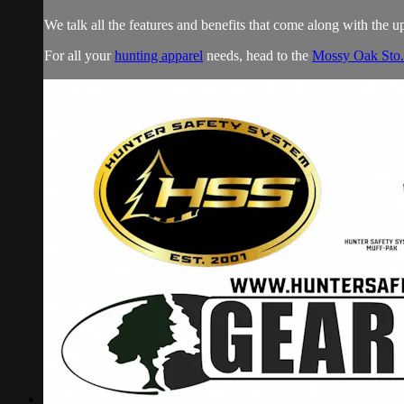
We talk all the features and benefits that come along with the 
For all your
hunting apparel
needs, head to the
Mossy Oak Sto.