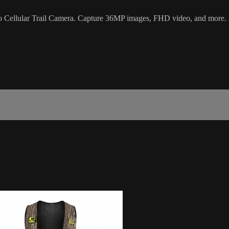
ro Cellular Trail Camera. Capture 36MP images, FHD video, and more.