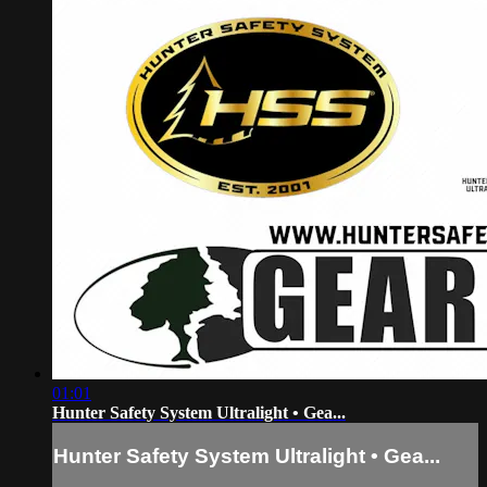
01:01
Hunter Safety System Ultralight • Gea...
Hunter Safety System Ultralight • Gea...