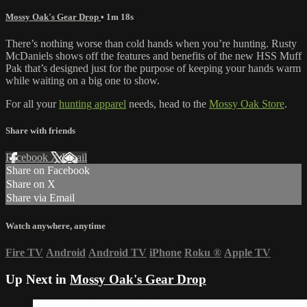
Mossy Oak's Gear Drop
• 1m 18s
There’s nothing worse than cold hands when you’re hunting. Rusty
McDaniels shows off the features and benefits of the new HSS Muff
Pak that’s designed just for the purpose of keeping your hands warm
while waiting on a big one to show.
For all your
hunting apparel
needs, head to the
Mossy Oak Store
.
Share with friends
Facebook
X
Email
Share on Facebook
Share on X
Share via Email
Watch anywhere, anytime
Fire TV
Android
Android TV
iPhone
Roku
®
Apple TV
Up Next in
Mossy Oak's Gear Drop