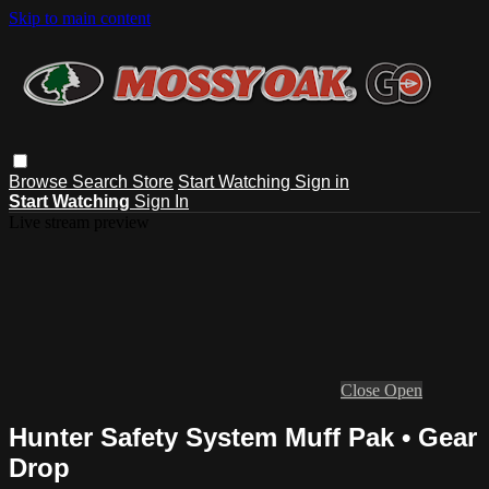
Skip to main content
Browse
Search
Store
Start Watching
Sign in
Start Watching
Sign In
Live stream preview
Close
Open
Hunter Safety System Muff Pak • Gear
Drop