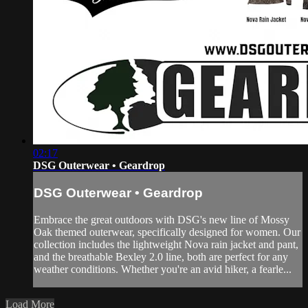
02:17
DSG Outerwear • Geardrop
DSG Outerwear • Geardrop
Embrace the great outdoors with DSG's new line of Mossy
Oak themed outerwear, specifically designed for women. Our
collection includes the lightweight Nova rain jacket and pant,
and the breathable Bexley 2.0 line, both are perfect for any
weather conditions. Whether you're an avid hiker, a fearle...
Load More