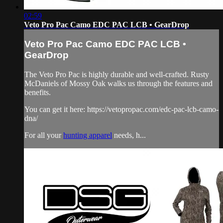
02:59
Veto Pro Pac Camo EDC PAC LCB • GearDrop
Veto Pro Pac Camo EDC PAC LCB •
GearDrop
The Veto Pro Pac is highly durable and well-crafted. Rusty
McDaniels of Mossy Oak walks us through the features and
benefits.
You can get it here: https://vetopropac.com/edc-pac-lcb-camo-
dna/
For all your
hunting apparel
needs, h...