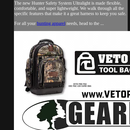
The new Hunter Safety System Ultralight is made flexible,
comfortable, and super lightweight. We walk through all the
specific features that make it a great harness to keep you safe.
For all your
hunting apparel
needs, head to the ...