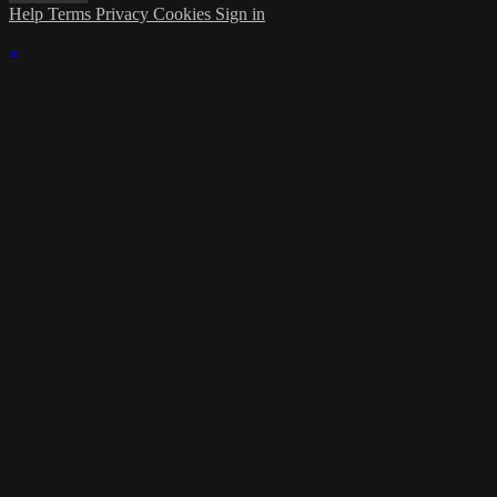
Help
Terms
Privacy
Cookies
Sign in
×