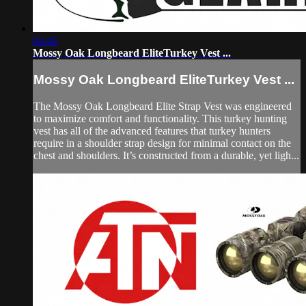
04:46
Mossy Oak Longbeard EliteTurkey Vest ...
Mossy Oak Longbeard EliteTurkey Vest ...
The Mossy Oak Longbeard Elite Strap Vest was engineered
to maximize comfort and functionality. This turkey hunting
vest has all of the advanced features that turkey hunters
require in a shoulder strap design for minimal contact on the
chest and shoulders. It’s constructed from a durable, yet ligh...