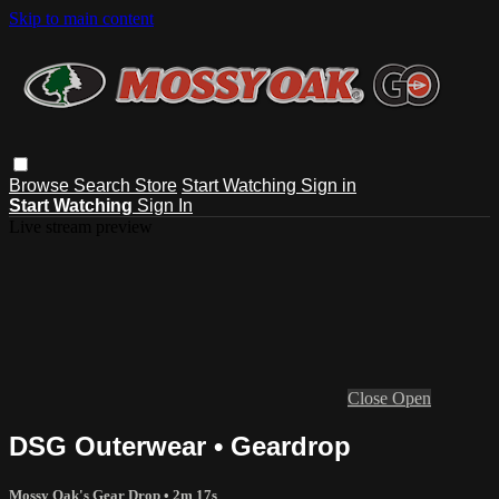
Skip to main content
Browse
Search
Store
Start Watching
Sign in
Start Watching
Sign In
Live stream preview
Close
Open
DSG Outerwear • Geardrop
Mossy Oak's Gear Drop
• 2m 17s