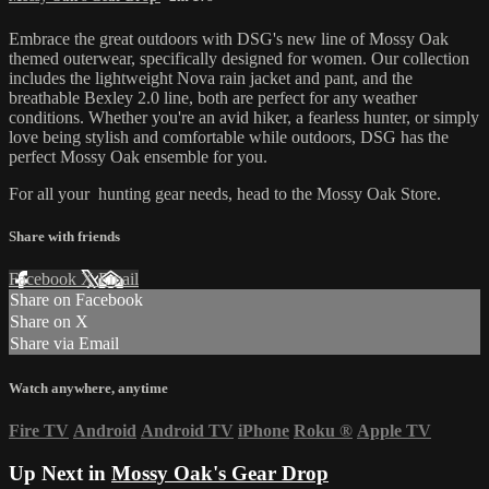
Embrace the great outdoors with DSG's new line of Mossy Oak
themed outerwear, specifically designed for women. Our collection
includes the lightweight Nova rain jacket and pant, and the
breathable Bexley 2.0 line, both are perfect for any weather
conditions. Whether you're an avid hiker, a fearless hunter, or simply
love being stylish and comfortable while outdoors, DSG has the
perfect Mossy Oak ensemble for you.
For all your
hunting gear
needs, head to the
Mossy Oak Store.
Share with friends
Facebook
X
Email
Share on Facebook
Share on X
Share via Email
Watch anywhere, anytime
Fire TV
Android
Android TV
iPhone
Roku
®
Apple TV
Up Next in
Mossy Oak's Gear Drop