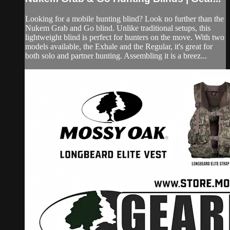
Looking for a mobile hunting blind? Look no further than the
Nukem Grab and Go blind. Unlike traditional setups, this
lightweight blind is perfect for hunters on the move. With two
models available, the Exhale and the Regular, it's great for
both solo and partner hunting. Assembling it is a breez...