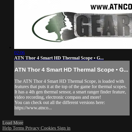
02:06
ATN Thor 4 Smart HD Thermal Scope • G...
ATN Thor 4 Smart HD Thermal Scope • G...
The ATN Thor 4 Smart HD Thermal Scope, is loaded with
features that puts it at the top of the game for thermal scopes.
It has a 4th gen thermal sensor, a smart ranger finder feature,
video recording, electronic compass and more!
You can check out all the different versions here:
https://www.atnco...
Load More
Help
Terms
Privacy
Cookies
Sign in