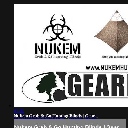
03:02
Nukem Grab & Go Hunting Blinds | Gear...
Nukem Grab & Go Hunting Blinds | Gear...