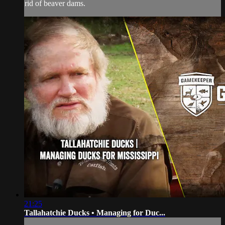
rid of beaver dams.
21:25
Tallahatchie Ducks • Managing for Duc...