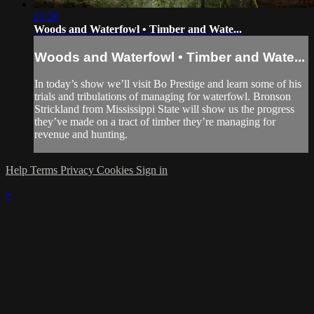
21:28
Woods and Waterfowl • Timber and Wate...
Woods and Waterfowl • Timber and Wate...
In today’s show we’ll visit Bo Prestige and learn some of his
trials and tribulations of managing for waterfowl. Bronson
Strickland from Mississippi State will show us the progress
they’ve made on a tract of timber they’re managing for
revenue and hunting.
Help
Terms
Privacy
Cookies
Sign in
×