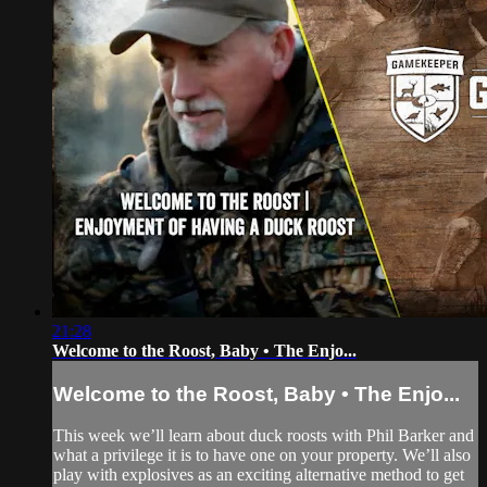
21:28
Welcome to the Roost, Baby • The Enjo...
Welcome to the Roost, Baby • The Enjo...
This week we’ll learn about duck roosts with Phil Barker and
what a privilege it is to have one on your property. We’ll also
play with explosives as an exciting alternative method to get