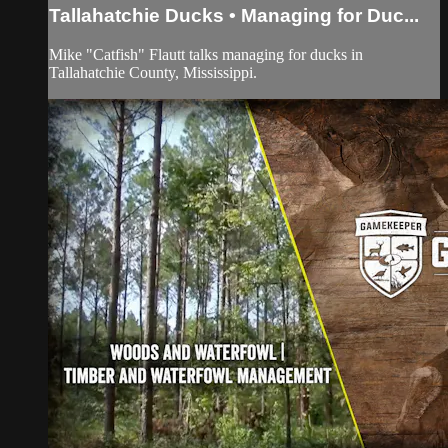
Tallahatchie Ducks • Managing for Duc...
Mike "Catfish" Flautt talks managing for ducks in
Tallahatchie County, Mississippi.