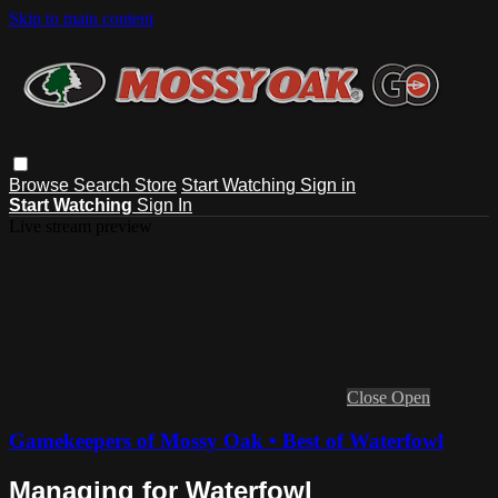
Skip to main content
Browse
Search
Store
Start Watching
Sign in
Start Watching
Sign In
Live stream preview
Close
Open
Gamekeepers of Mossy Oak • Best of Waterfowl
Managing for Waterfowl