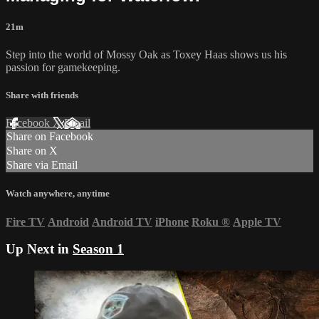
21m
Step into the world of Mossy Oak as Toxey Haas shows us his
passion for gamekeeping.
Share with friends
Facebook
X
Email
Share on Facebook
Share on X
Share via Email
Watch anywhere, anytime
Fire TV
Android
Android TV
iPhone
Roku
®
Apple TV
Up Next in
Season 1