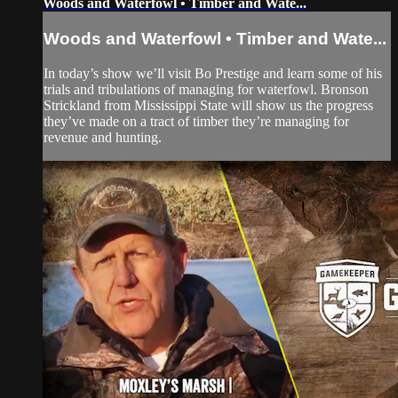
Woods and Waterfowl • Timber and Wate...
Woods and Waterfowl • Timber and Wate...
In today’s show we’ll visit Bo Prestige and learn some of his
trials and tribulations of managing for waterfowl. Bronson
Strickland from Mississippi State will show us the progress
they’ve made on a tract of timber they’re managing for
revenue and hunting.