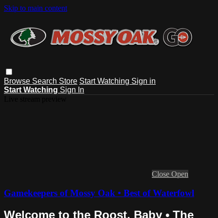
Skip to main content
Browse
Search
Store
Start Watching
Sign in
Start Watching
Sign In
Live stream preview
Close
Open
Gamekeepers of Mossy Oak • Best of Waterfowl
Welcome to the Roost, Baby • The