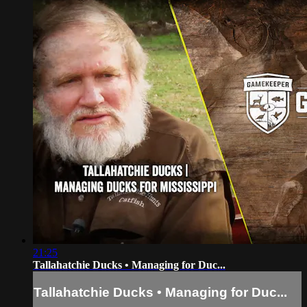
21:25
Tallahatchie Ducks • Managing for Duc...
Tallahatchie Ducks • Managing for Duc...