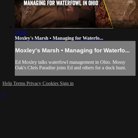
21:26
Moxley's Marsh • Managing for Waterfo...
Moxley's Marsh • Managing for Waterfo...
Ed Moxley talks waterfowl management in Ohio. Mossy
Oak's Chris Paradise joins Ed and others for a duck hunt.
Help
Terms
Privacy
Cookies
Sign in
×