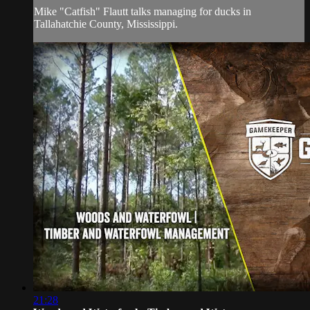
Mike "Catfish" Flautt talks managing for ducks in
Tallahatchie County, Mississippi.
21:28