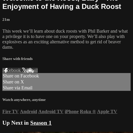
Enjoyment of Having a Duck Roost
21m
This week we’ll learn about duck roosts with Phil Barker and what
a privilege it is to have one on your property. We’ll also play with
explosives as an exciting alternative method to get rid of beaver
dams.
Share with friends
Facebook
X
Email
Share on Facebook
Share on X
Share via Email
Watch anywhere, anytime
Fire TV
Android
Android TV
iPhone
Roku
®
Apple TV
Up Next in
Season 1