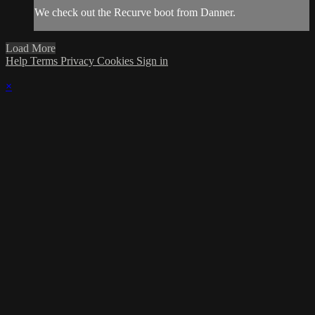
We check out the Recurve boot from Danner.
Load More
Help
Terms
Privacy
Cookies
Sign in
×