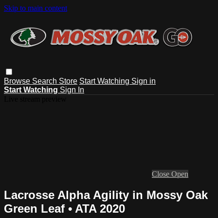
Skip to main content
Browse
Search
Store
Start Watching
Sign in
Start Watching
Sign In
Live stream preview
Close
Open
Lacrosse Alpha Agility in Mossy Oak
Green Leaf • ATA 2020