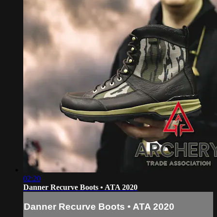
02:20
Danner Recurve Boots • ATA 2020
Danner Recurve Boots • ATA 2020