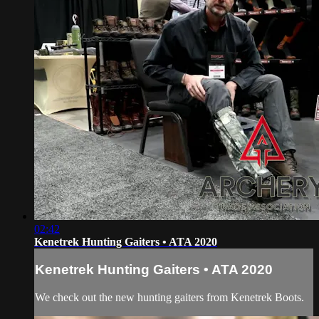
02:42
Kenetrek Hunting Gaiters • ATA 2020
Kenetrek Hunting Gaiters • ATA 2020
We check out the new hunting gaiters from Kenetrek Boots.