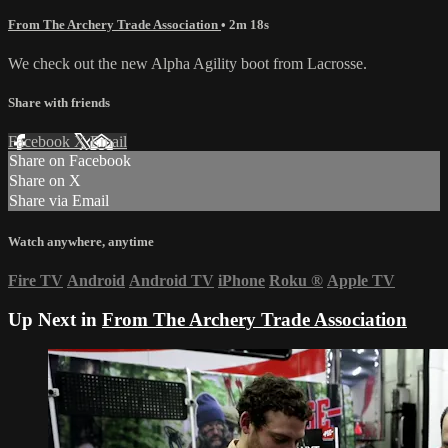
From The Archery Trade Association
• 2m 18s
We check out the new Alpha Agility boot from Lacrosse.
Share with friends
Facebook
X
Email
Share on Facebook
Share on X
Share via Email
Watch anywhere, anytime
Fire TV
Android
Android TV
iPhone
Roku
®
Apple TV
Up Next in
From The Archery Trade Association