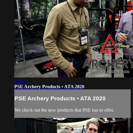
03:26
PSE Archery Products • ATA 2020
PSE Archery Products • ATA 2020
We check out the new products that PSE has to offer.