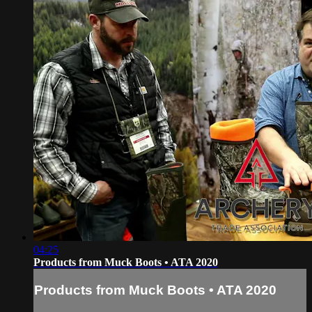
04:25
Products from Muck Boots • ATA 2020
Products from Muck Boots • ATA 2020