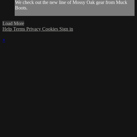
We check out the new line of Mossy Oak gear from Muck
Boots.
Load More
Help
Terms
Privacy
Cookies
Sign in
×