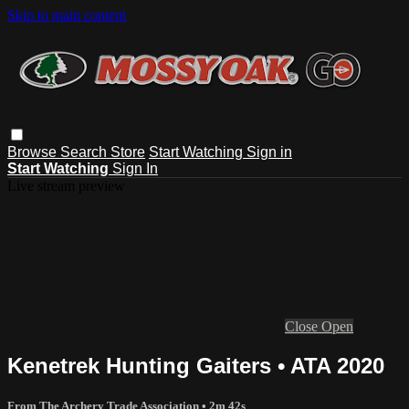
Skip to main content
Browse
Search
Store
Start Watching
Sign in
Start Watching
Sign In
Live stream preview
Close
Open
Kenetrek Hunting Gaiters • ATA 2020
From The Archery Trade Association
• 2m 42s