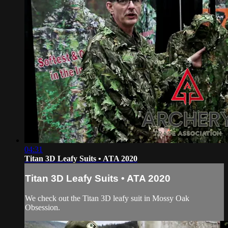
04:31
Titan 3D Leafy Suits • ATA 2020
Titan 3D Leafy Suits • ATA 2020
We check out the Titan 3D leafy suit in Mossy Oak
Obsession.