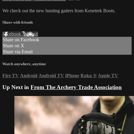
We check out the new hunting gaiters from Kenetrek Boots.
Share with friends
Facebook
X
Email
Share on Facebook
Share on X
Share via Email
Watch anywhere, anytime
Fire TV
Android
Android TV
iPhone
Roku
®
Apple TV
Up Next in
From The Archery Trade Association