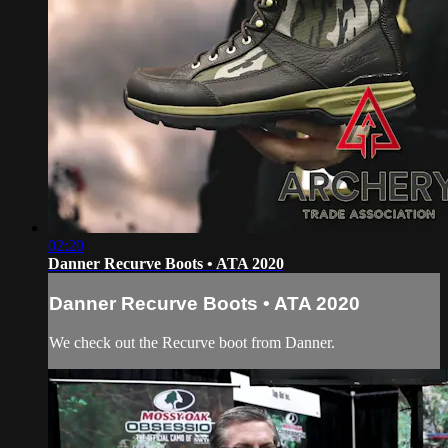
02:20
Danner Recurve Boots • ATA 2020
Danner Recurve Boots • ATA 2020
We check out the Recurve boot from Danner.