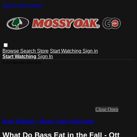
Skip to main content
Browse
Search
Store
Start Watching
Sign in
Start Watching
Sign In
Live stream preview
Close
Open
Bass Fishing • Mossy Oak University
What Do Bass Eat in the Fall - Ott