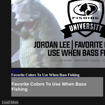
01:09
Favorite Colors To Use When Bass Fishing
Favorite Colors To Use When Bass
Fishing
Load More