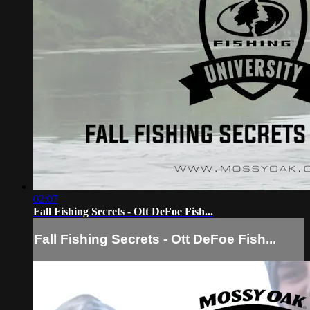
02:07
Fall Fishing Secrets - Ott DeFoe Fish...
Fall Fishing Secrets - Ott DeFoe Fish...