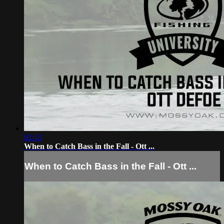
02:12
When to Catch Bass in the Fall - Ott ...
When to Catch Bass in the Fall - Ott ...