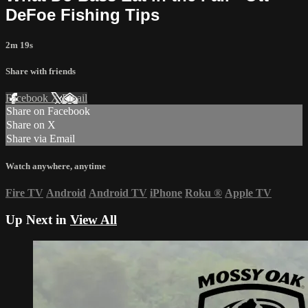
DeFoe Fishing Tips
2m 19s
Share with friends
Facebook
X
Email
Share on Facebook
Share on X
Share via Email
Watch anywhere, anytime
Fire TV
Android
Android TV
iPhone
Roku
®
Apple TV
Up Next in
View All