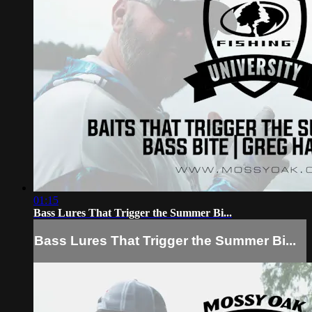
01:15
Bass Lures That Trigger the Summer Bi...
Bass Lures That Trigger the Summer Bi...