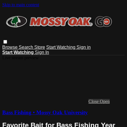
Skip to main content
Browse
Search
Store
Start Watching
Sign in
Start Watching
Sign In
Live stream preview
Close
Open
Bass Fishing • Mossy Oak University
Favorite Bait for Bass Fishing Year