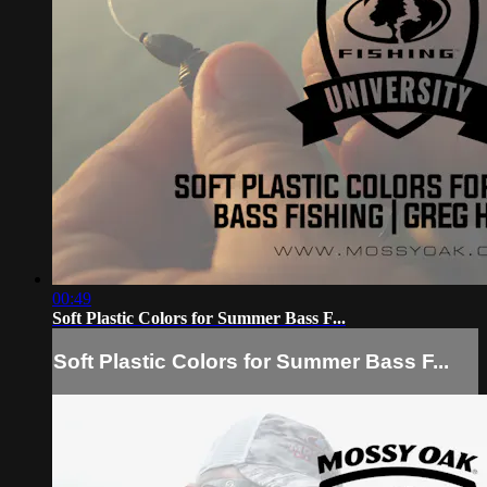
00:49
Soft Plastic Colors for Summer Bass F...
Soft Plastic Colors for Summer Bass F...