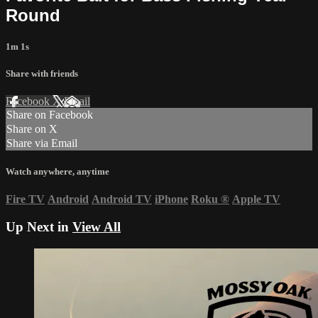
Round
1m 1s
Share with friends
Facebook
X
Email
Share on Facebook
Share on X
Share via Email
Watch anywhere, anytime
Fire TV
Android
Android TV
iPhone
Roku
®
Apple TV
Up Next in
View All