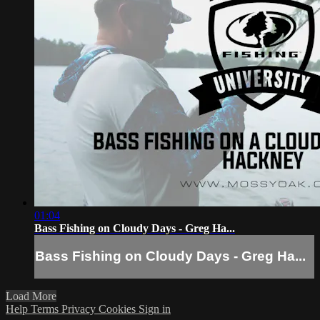
01:04
Bass Fishing on Cloudy Days - Greg Ha...
Bass Fishing on Cloudy Days - Greg Ha...
Load More
Help
Terms
Privacy
Cookies
Sign in