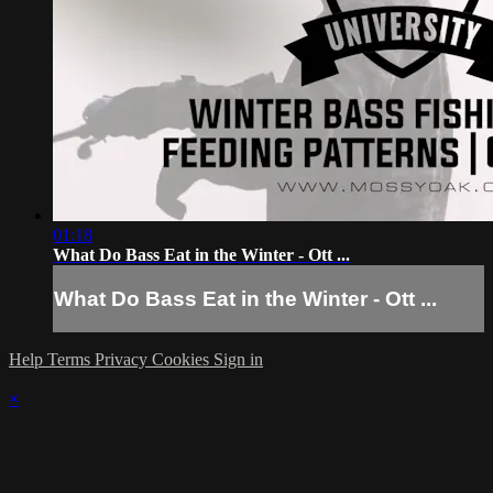
01:18
What Do Bass Eat in the Winter - Ott ...
What Do Bass Eat in the Winter - Ott ...
Help
Terms
Privacy
Cookies
Sign in
×