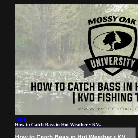
01:11
How to Catch Bass in Hot Weather • KV...
How to Catch Bass in Hot Weather • KV...