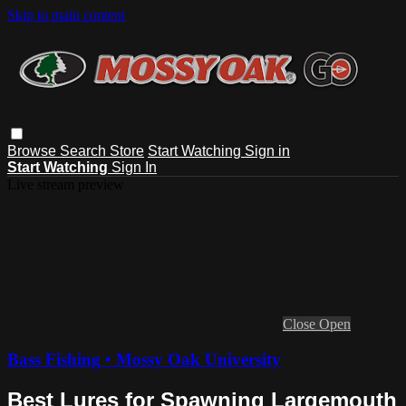
Skip to main content
Browse
Search
Store
Start Watching
Sign in
Start Watching
Sign In
Live stream preview
Close
Open
Bass Fishing • Mossy Oak University
Best Lures for Spawning Largemouth