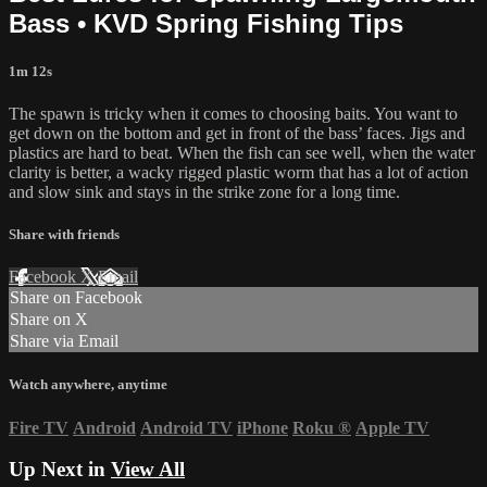
Bass • KVD Spring Fishing Tips
1m 12s
The spawn is tricky when it comes to choosing baits. You want to
get down on the bottom and get in front of the bass’ faces. Jigs and
plastics are hard to beat. When the fish can see well, when the water
clarity is better, a wacky rigged plastic worm that has a lot of action
and slow sink and stays in the strike zone for a long time.
Share with friends
Facebook
X
Email
Share on Facebook
Share on X
Share via Email
Watch anywhere, anytime
Fire TV
Android
Android TV
iPhone
Roku
®
Apple TV
Up Next in
View All