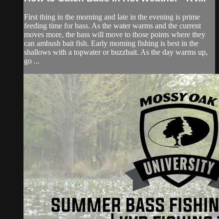
First thing in the morning and late in the evening is prime
feeding time for bass. As the water warms and the current
moves more, the bass will move to those points where they
can ambush bait fish. Early morning fishing is best in the
shallows with a topwater or buzzbait. As the day warms up,
go ...