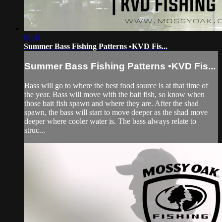
01:41
Summer Bass Fishing Patterns •KVD Fis...
Summer Bass Fishing Patterns •KVD Fis...
Bass will go to where the best food source is at that time of
the year. Bass will move with the bait fish, so know when
those bait fish spawn and where they are. After the shad
spawn, the bass will start to move deeper as the shad move
deeper where cooler water is. The bass always relate to
struc...