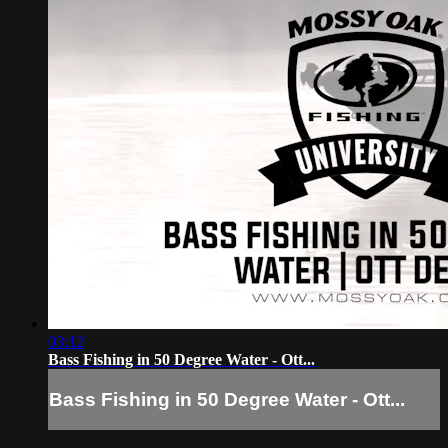
03:12
Bass Fishing in 50 Degree Water - Ott...
Bass Fishing in 50 Degree Water - Ott...