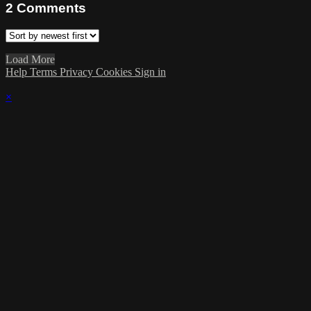
2
Comments
Load More
Help
Terms
Privacy
Cookies
Sign in
×