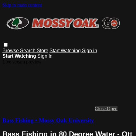
Skip to main content
Browse
Search
Store
Start Watching
Sign in
Start Watching
Sign In
Live stream preview
Close
Open
Bass Fishing • Mossy Oak University
Bass Fishing in 80 Degree Water - Ott