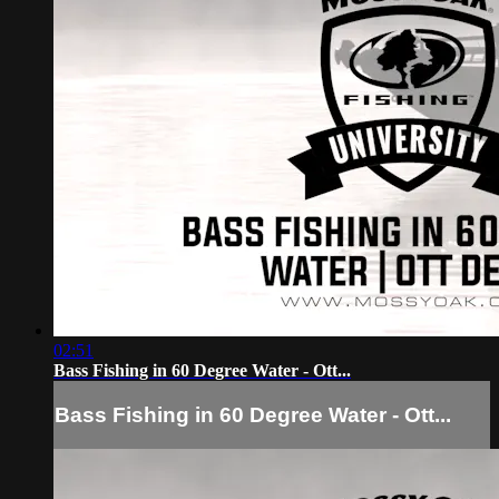
02:51
Bass Fishing in 60 Degree Water - Ott...
Bass Fishing in 60 Degree Water - Ott...