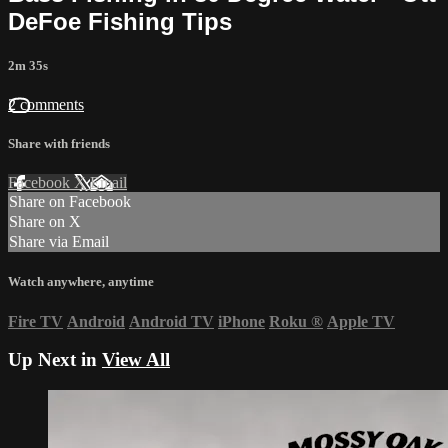
DeFoe Fishing Tips
2m 35s
2 comments
Share with friends
Facebook
X
Email
Share on Facebook
Share on X
Share via Email
Watch anywhere, anytime
Fire TV
Android
Android TV
iPhone
Roku
®
Apple TV
Up Next in
View All