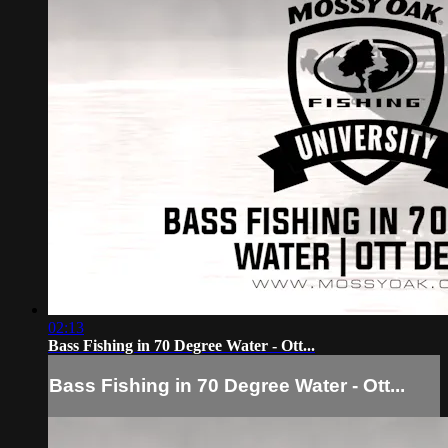
02:13
Bass Fishing in 70 Degree Water - Ott...
Bass Fishing in 70 Degree Water - Ott...