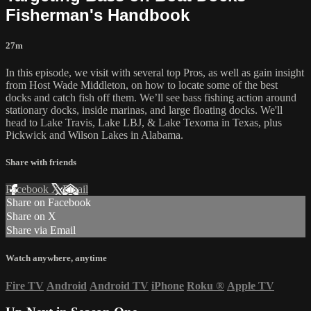
Fisherman's Handbook
27m
In this episode, we visit with several top Pros, as well as gain insight
from Host Wade Middleton, on how to locate some of the best
docks and catch fish off them. We’ll see bass fishing action around
stationary docks, inside marinas, and large floating docks. We'll
head to Lake Travis, Lake LBJ, & Lake Texoma in Texas, plus
Pickwick and Wilson Lakes in Alabama.
Share with friends
Facebook
X
Email
Share on Facebook
Share on X
Share via Email
Watch anywhere, anytime
Fire TV
Android
Android TV
iPhone
Roku
®
Apple TV