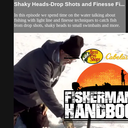
Shaky Heads-Drop Shots and Finesse Fi...
In this episode we spend time on the water talking about
fishing with light line and finesse techniques to catch fish
from drop shots, shaky heads to small swimbaits and more.