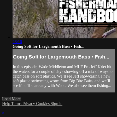
28:16
Going Soft for Largemouth Bass • Fish...
Going Soft for Largemouth Bass • Fish...
In this episode, Wade Middleton and MLF Pro Jeff Kriet hit
the waters for a couple of days showing off a mix of ways to
catch bass on soft plastics. We’ll see Jeff showcasing a new
soft plastic swimming worm from Big Bite Baits, and we’ll
see if he’ll share any with Wade. We also see them fishing...
Load More
Help
Terms
Privacy
Cookies
Sign in
×