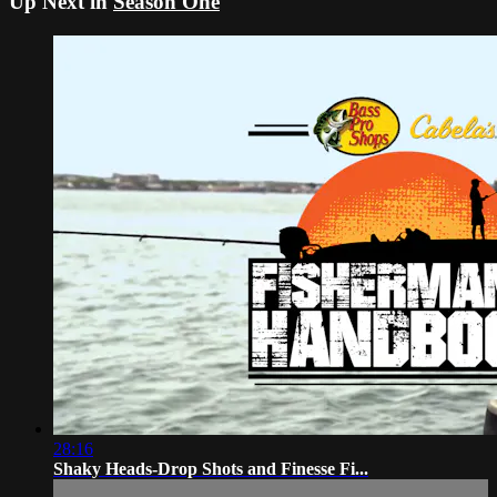
Up Next in
Season One
28:16
Shaky Heads-Drop Shots and Finesse Fi...