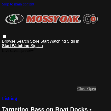
Skip to main content
Browse
Search
Store
Start Watching
Sign in
Start Watching
Sign In
Live stream preview
Close
Open
Fishing
Targeting Bass on Boat Docks •