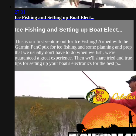
27:31
Ice Fishing and Setting up Boat Elect...
Ice Fishing and Setting up Boat Elect...
This is our first venture out for Ice Fishing! Armed with the
Garmin PanOptix for ice fishing and some planning and prep
that we usually don't have to do when we fish, we're
guaranteed a great experience. Then we'll share tried and true
tips for setting up your boat's electronics for the best p...