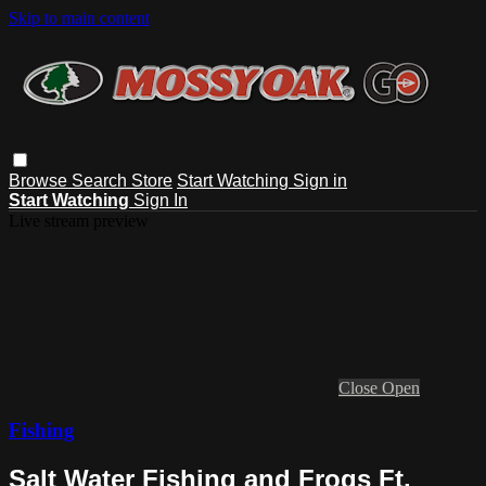
Skip to main content
Browse
Search
Store
Start Watching
Sign in
Start Watching
Sign In
Live stream preview
Close
Open
Fishing
Salt Water Fishing and Frogs Ft.