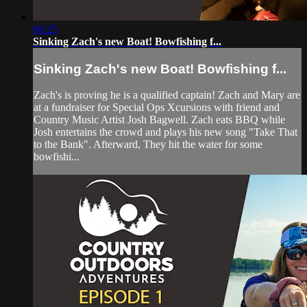
06:25
Sinking Zach's new Boat! Bowfishing f...
Sinking Zach's new Boat! Bowfishing f...
Zach's is proving he is a qualified captain! Zach and Mary are
at a fundraiser for Special Ops Xcursions with friend and
Country Music Artist Josh Bagwell. Zach eats BBQ while
Josh entertains the crowd and plays his new song "Take That
to the Bank". Afterward, They hit the water for some
bowfishi...