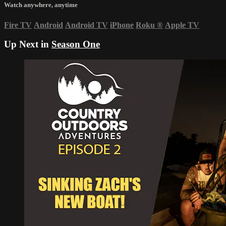
Watch anywhere, anytime
Fire TV
Android
Android TV
iPhone
Roku
®
Apple TV
Up Next in
Season One