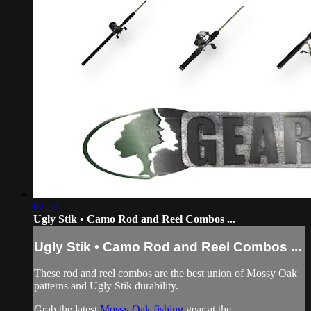
02:29
Ugly Stik • Camo Rod and Reel Combos ...
Ugly Stik • Camo Rod and Reel Combos ...
These rod and reel combos are the best union of Mossy Oak
patterns and Ugly Stik durability.
Grab the latest
Mossy Oak fishing
gear at the