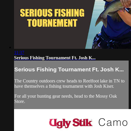
11:37
Serious Fishing Tournament Ft. Josh K...
Serious Fishing Tournament Ft. Josh K...
The Country outdoors crew heads to Reelfoot lake in TN to
have themselves a fishing tournament with Josh Kiser.
For all your
hunting gear
needs, head to the
Mossy Oak
Store.