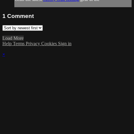
1
Comment
Load More
Help
Terms
Privacy
Cookies
Sign in
×