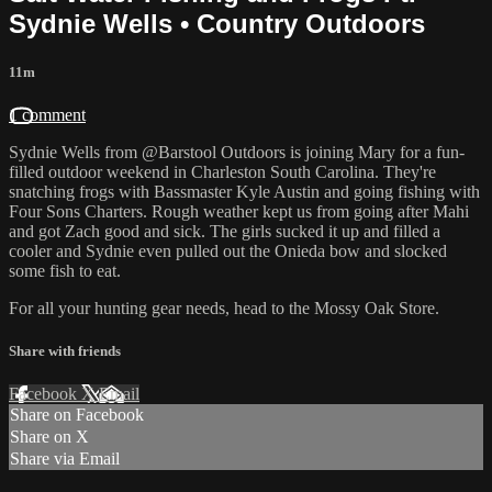
Sydnie Wells • Country Outdoors
11m
1 comment
Sydnie Wells from @Barstool Outdoors is joining Mary for a fun-
filled outdoor weekend in Charleston South Carolina. They're
snatching frogs with Bassmaster Kyle Austin and going fishing with
Four Sons Charters. Rough weather kept us from going after Mahi
and got Zach good and sick. The girls sucked it up and filled a
cooler and Sydnie even pulled out the Onieda bow and slocked
some fish to eat.
For all your
hunting gear
needs, head to the
Mossy Oak Store.
Share with friends
Facebook
X
Email
Share on Facebook
Share on X
Share via Email