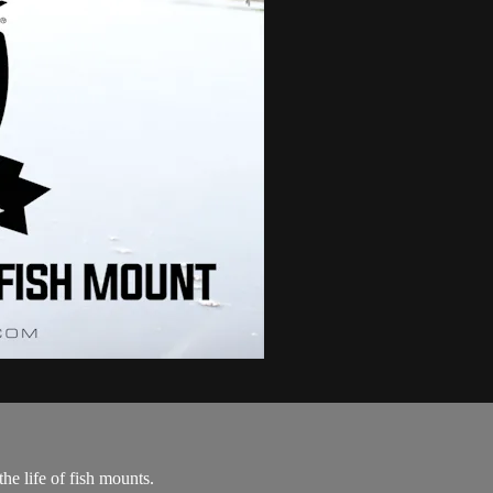
he life of fish mounts.