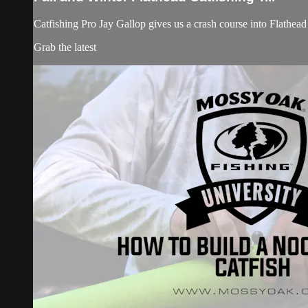
Catfishing Pro Jay Gallop gives us a crash course into Flathead 
Grab the latest