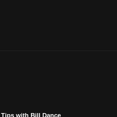
Tips with Bill Dance