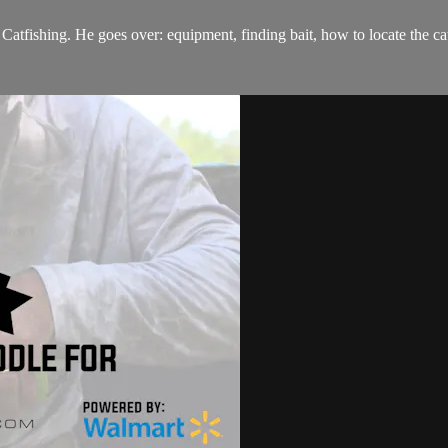
Catfishing. He goes over: equipment, finding bait, how to locate the cat