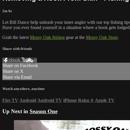
2m 6s
Let Bill Dance help unleash your inner angler with our top fishing tip
Have you ever found yourself in a situation where a hook gets lodged 
Grab the latest
Mossy Oak fishing
gear at the
Mossy Oak Store
.
Share with friends
Facebook
X
Email
Share on Facebook
Share on X
Share via Email
Watch anywhere, anytime
Fire TV
Android
Android TV
iPhone
Roku
®
Apple TV
Up Next in
Season One