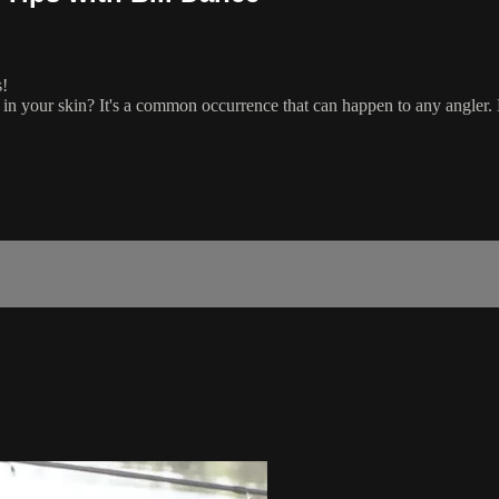
s!
in your skin? It's a common occurrence that can happen to any angler. B