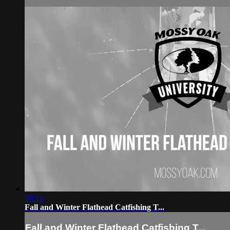
08:15
Fall and Winter Flathead Catfishing T...
Fall and Winter Flathead Catfishing T...