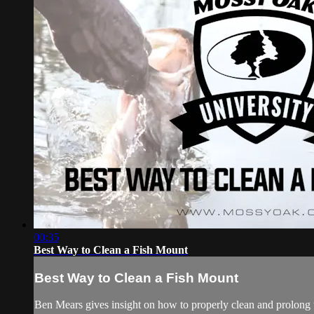
00:35
Best Way to Clean a Fish Mount
Best Way to Clean a Fish Mount
Ben Mears gives insight on how to properly clean and prolong t