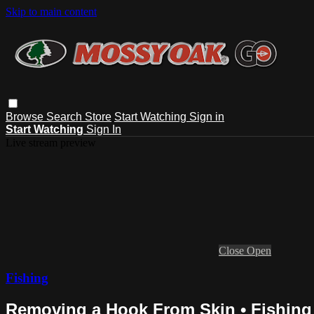
Skip to main content
Browse
Search
Store
Start Watching
Sign in
Start Watching
Sign In
Live stream preview
Close
Open
Fishing
Removing a Hook From Skin • Fishing 