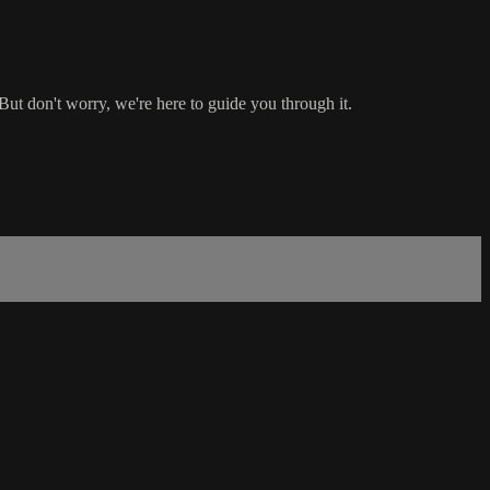
ut don't worry, we're here to guide you through it.