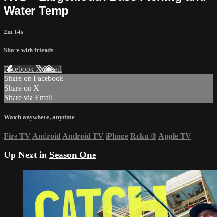
Water Temp
2m 14s
Share with friends
Facebook
X
Email
Share on Facebook
Share on X
Share via Email
Watch anywhere, anytime
Fire TV
Android
Android TV
iPhone
Roku
®
Apple TV
Up Next in
Season One