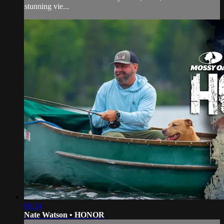
stunning vie...
06:14
Nate Watson • HONOR