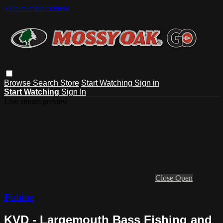
Skip to main content
Browse
Search
Store
Start Watching
Sign in
Start Watching
Sign In
Live stream preview
Close
Open
Fishing
KVD - Largemouth Bass Fishing and