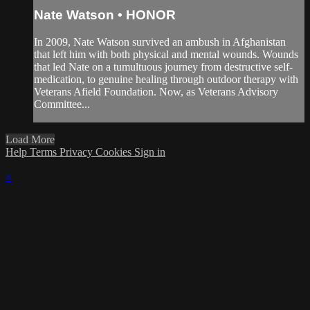
Nate Watson • HONOR
In 2009, Nate Watson survived an ambush in Afghanistan
that left him with both physical and mental wounds. Wounds
that led Nate on a tumultuous journey from destructive self-
medication, to genuine healing through outdoor therapy with
Veterans Afield Foundation. Now, as Veterans Advisory
Committee...
Load More
Help
Terms
Privacy
Cookies
Sign in
×