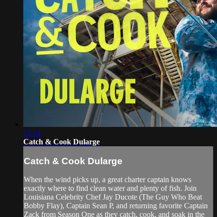
22:14
Catch & Cook Dularge
Catch & Cook Dularge
When the wind picks up, a great charter captain knows
exactly where to find clean water and plenty of fish. Join
Louisiana Celebrity Chef Jay Ducote (The Guy Who Beat
Bobby Flay), Captain Sean P, and returning favorite Captain
Zack from Season One as they catch, cook, and soak in the