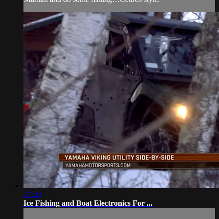
27:30
Ice Fishing and Boat Electronics For ...