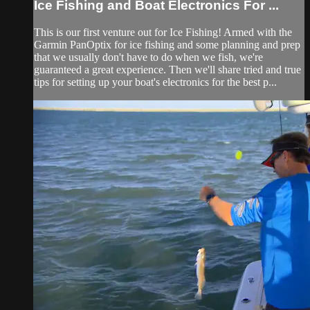
Ice Fishing and Boat Electronics For ...
This is our first venture out for Ice Fishing! Armed with the
Garmin PanOptix for ice fishing and some planning and prep
that we usually don't have to do when we fish, we're
guaranteed a great experience. Then we'll share tried and true
tips for setting up your boat's electronics for the best p...