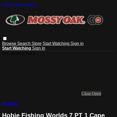
Skip to main content
Browse
Search
Store
Start Watching
Sign in
Start Watching
Sign In
Live stream preview
Close
Open
Fishing
Hobie Fishing Worlds 7 PT 1 Cape