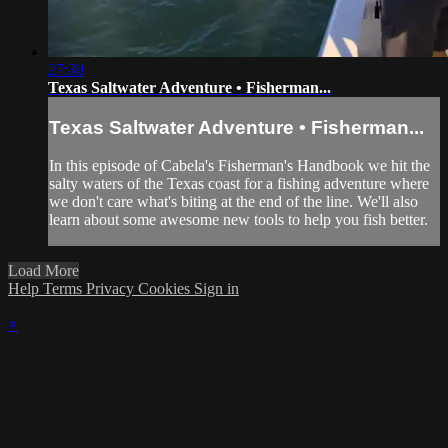
27:30
Texas Saltwater Adventure • Fisherman...
Texas Saltwater Adventure • Fisherman...
In this episode of Cabela's Fisherman's Handbook we hit the
salty waters of the Texas coast for a fishing adventure where
we don't care what's biting at the end of the line. We'll also
learn about some awesome new tools to help you fish better.
Load More
Help
Terms
Privacy
Cookies
Sign in
×