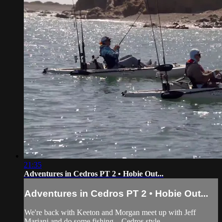
21:35
Adventures in Cedros PT 2 • Hobie Out...
Adventures in Cedros PT 2 • Hobie Out...
We're back with Keeton and Morgan meet up with Jeff
Mariani and do some fishing…Cedros style.