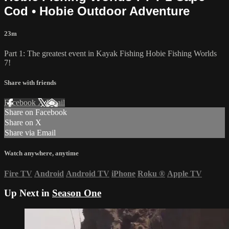
Cod • Hobie Outdoor Adventure
23m
Part 1: The greatest event in Kayak Fishing Hobie Fishing Worlds
7!
Share with friends
Facebook
X
Email
Share on Facebook
Share on X
Share via Email
Watch anywhere, anytime
Fire TV
Android
Android TV
iPhone
Roku
®
Apple TV
Up Next in
Season One