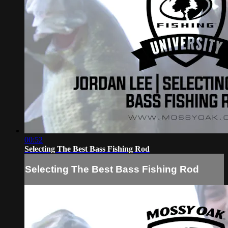
00:52
Selecting The Best Bass Fishing Rod
Selecting The Best Bass Fishing Rod