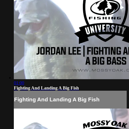
01:00
Fighting And Landing A Big Fish
Fighting And Landing A Big Fish