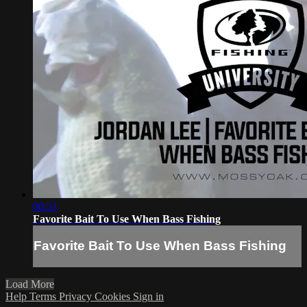
00:51
Favorite Bait To Use When Bass Fishing
Favorite Bait To Use When Bass Fishing
Load More
Help
Terms
Privacy
Cookies
Sign in