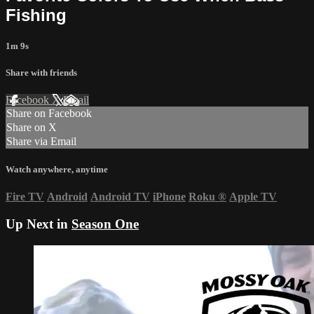
Fishing
1m 9s
Share with friends
Facebook
X
Email
Share on Facebook
Share on X
Share via Email
Watch anywhere, anytime
Fire TV
Android
Android TV
iPhone
Roku
®
Apple TV
Up Next in
Season One