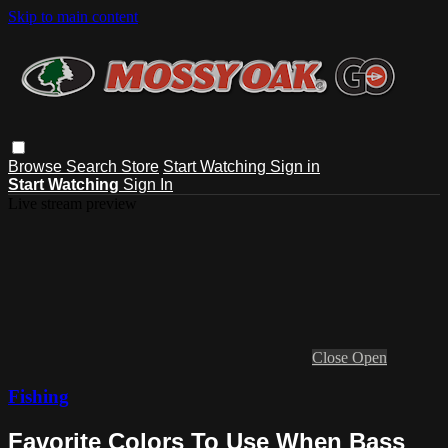
Skip to main content
Browse
Search
Store
Start Watching
Sign in
Start Watching
Sign In
Live stream preview
Close
Open
Fishing
Favorite Colors To Use When Bass