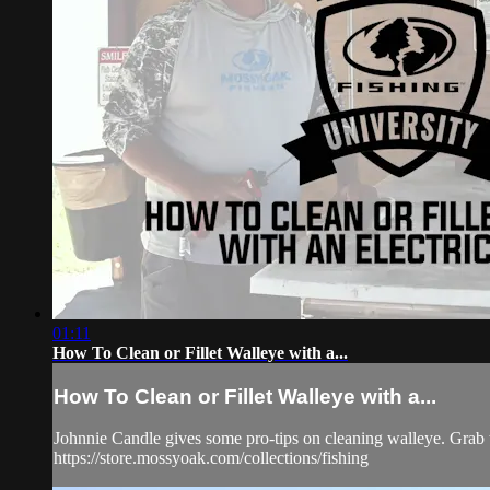
01:11
How To Clean or Fillet Walleye with a...
How To Clean or Fillet Walleye with a...
Johnnie Candle gives some pro-tips on cleaning walleye. Grab 
https://store.mossyoak.com/collections/fishing