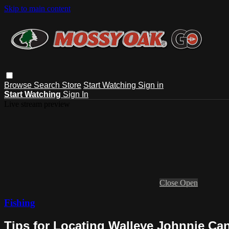
Skip to main content
Browse
Search
Store
Start Watching
Sign in
Start Watching
Sign In
Live stream preview
Close
Open
Fishing
Tips for Locating Walleye Johnnie Ca