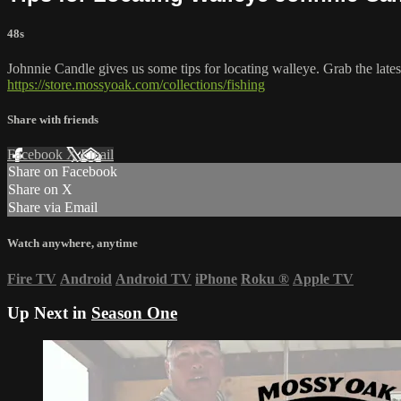
48s
Johnnie Candle gives us some tips for locating walleye. Grab the lat
https://store.mossyoak.com/collections/fishing
Share with friends
Facebook
X
Email
Share on Facebook
Share on X
Share via Email
Watch anywhere, anytime
Fire TV
Android
Android TV
iPhone
Roku
®
Apple TV
Up Next in
Season One