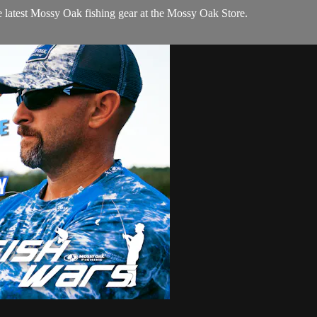
e latest Mossy Oak fishing gear at the Mossy Oak Store.