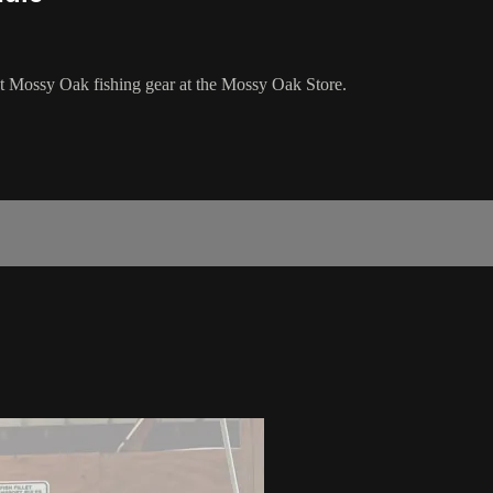
est Mossy Oak fishing gear at the Mossy Oak Store.