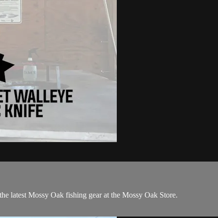
the latest Mossy Oak fishing gear at the Mossy Oak Store.