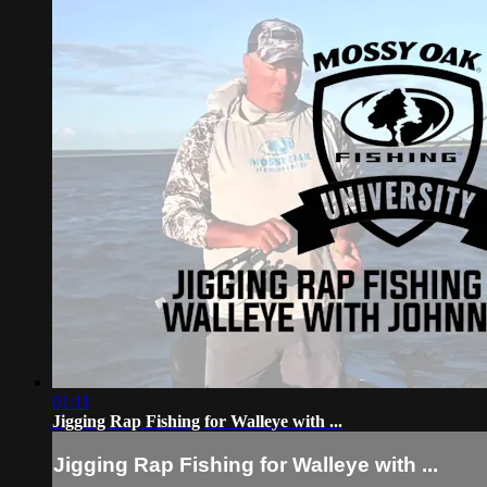
01:11
Jigging Rap Fishing for Walleye with ...
Jigging Rap Fishing for Walleye with ...