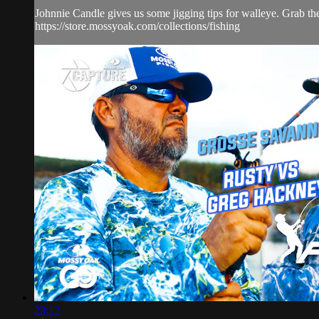
Johnnie Candle gives us some jigging tips for walleye. Grab th
https://store.mossyoak.com/collections/fishing
23:12