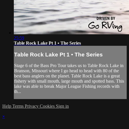
25:59
Table Rock Lake Pt 1 • The Series
Table Rock Lake Pt 1 • The Series
Stage 6 of the Bass Pro Tour takes us to Table Rock Lake in
Branson, Missouri where I go head to head with 80 of the
best bass anglers on the planet. Table Rock Lake is a great
fishery with small mouth, large mouth and spotted bass. This
lake was able to break Major League Fishing records with
th...
Help
Terms
Privacy
Cookies
Sign in
×