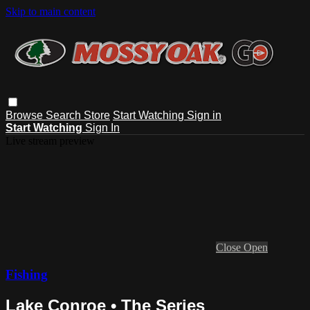
Skip to main content
Browse
Search
Store
Start Watching
Sign in
Start Watching
Sign In
Live stream preview
Close
Open
Fishing
Lake Conroe • The Series