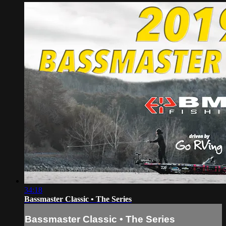
34:18
Bassmaster Classic • The Series
Bassmaster Classic • The Series