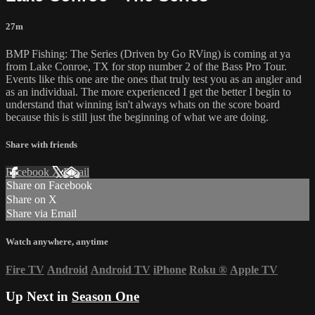
27m
BMP Fishing: The Series (Driven by Go RVing) is coming at ya
from Lake Conroe, TX for stop number 2 of the Bass Pro Tour.
Events like this one are the ones that truly test you as an angler and
as an individual. The more experienced I get the better I begin to
understand that winning isn't always whats on the score board
because this is still just the beginning of what we are doing.
Share with friends
Facebook
X
Email
Share on Facebook
Share on X
Share via Email
Watch anywhere, anytime
Fire TV
Android
Android TV
iPhone
Roku
®
Apple TV
Up Next in
Season One