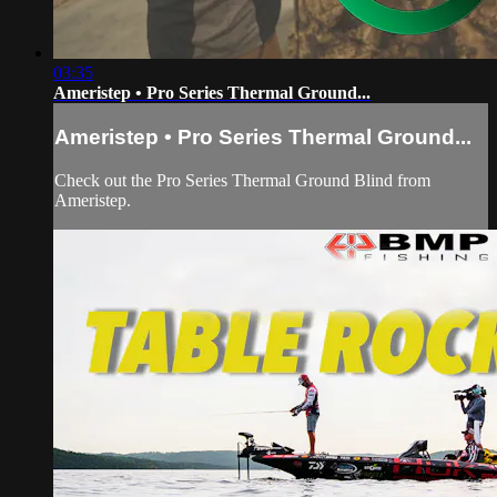
03:35
Ameristep • Pro Series Thermal Ground...
Ameristep • Pro Series Thermal Ground...
Check out the Pro Series Thermal Ground Blind from
Ameristep.