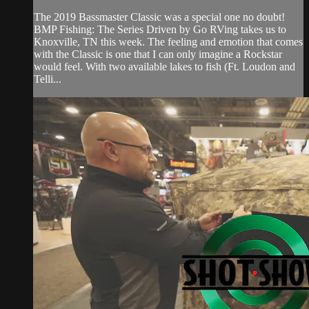
The 2019 Bassmaster Classic was a special one no doubt!
BMP Fishing: The Series Driven by Go RVing takes us to
Knoxville, TN this week. The feeling and emotion that comes
with the Classic is one that I can only imagine a Rockstar
would feel. With two available lakes to fish (Ft. Loudon and
Telli...