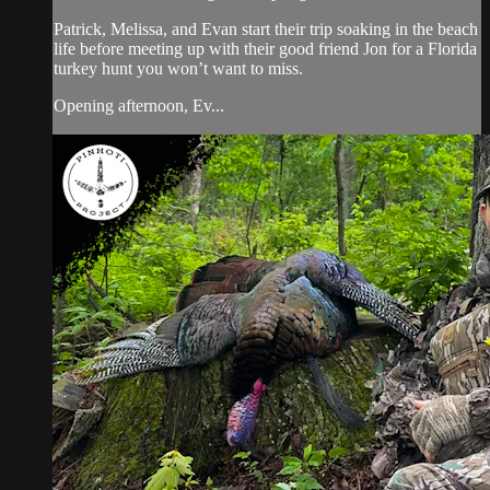
Patrick, Melissa, and Evan start their trip soaking in the beach
life before meeting up with their good friend Jon for a Florida
turkey hunt you won’t want to miss.
Opening afternoon, Ev...