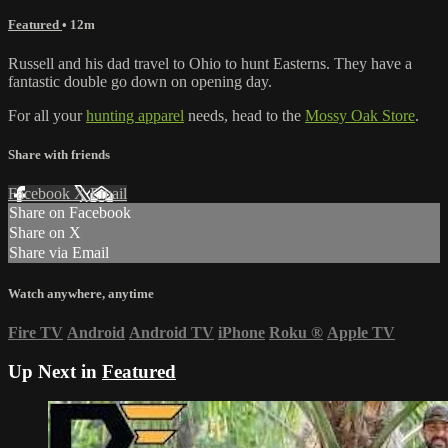
Featured
• 12m
Russell and his dad travel to Ohio to hunt Easterns. They have a
fantastic double go down on opening day.
For all your
hunting apparel
needs, head to the
Mossy Oak Store
.
Share with friends
Facebook
X
Email
Share on Facebook
Share on X
Share via Email
Watch anywhere, anytime
Fire TV
Android
Android TV
iPhone
Roku
®
Apple TV
Up Next in
Featured