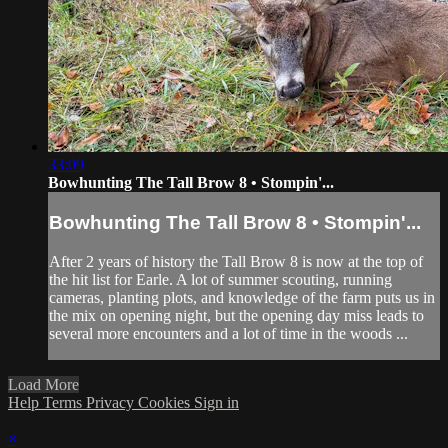
33:09
Bowhunting The Tall Brow 8 • Stompin'...
Bowhunting The Tall Brow 8 • Stompin'...
After 2 years of history the Tall Brow 8 is now at the top of
the hit list for Earle. A lot of summer scouting, running
cameras, planting plots, and knowledge of the farm puts us in
the mix on opening night, but the opening day miss leads to
several more encounters and a lot of time in the woods ...
Load More
Help
Terms
Privacy
Cookies
Sign in
×