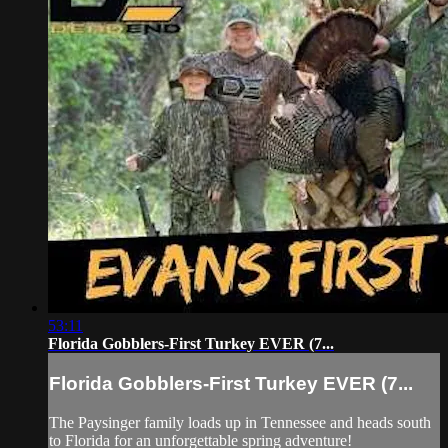
53:11
Florida Gobblers-First Turkey EVER (7...
Florida Gobblers-First Turkey EVER (7...
The Paysinger family loads up in Tennessee and heads south
to Florida for an unforgettable spring adventure!