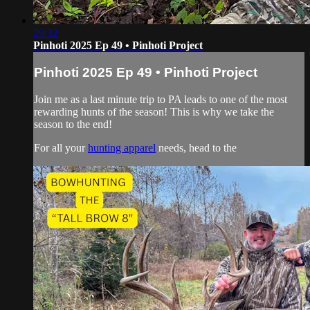
29:32
Pinhoti 2025 Ep 49 • Pinhoti Project
Pinhoti 2025 Ep 49 • Pinhoti Project
Join me as a last minute trip to PA leads to one of the most
rewarding hunts of the season! This is why we take the
season to the end!
For all your
hunting apparel
needs, head to the