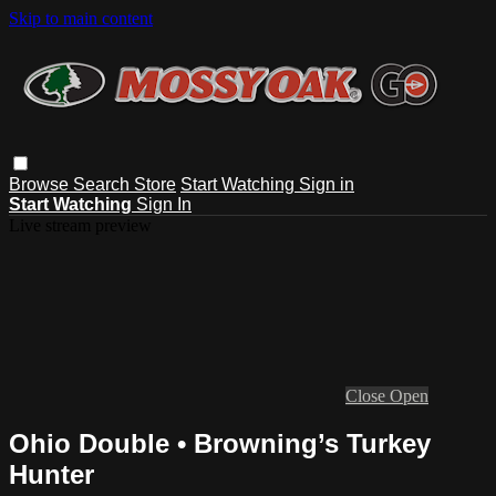
Skip to main content
Browse
Search
Store
Start Watching
Sign in
Start Watching
Sign In
Live stream preview
Close
Open
Ohio Double • Browning’s Turkey
Hunter