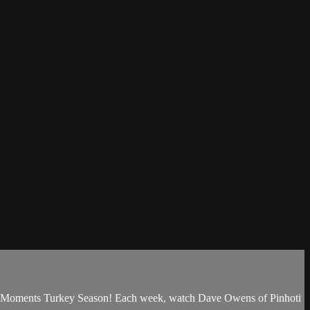
ak Moments Turkey Season! Each week, watch Dave Owens of Pinhoti