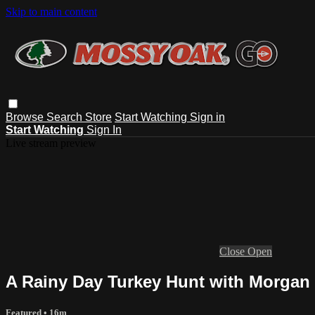
Skip to main content
Browse
Search
Store
Start Watching
Sign in
Start Watching
Sign In
Live stream preview
Close
Open
A Rainy Day Turkey Hunt with Morgan 
Featured
• 16m