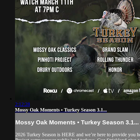
2:12:28
Mossy Oak Moments • Turkey Season 3.1...
Mossy Oak Moments • Turkey Season 3.1...
2026 Turkey Season is HERE and we’re here to provide you h