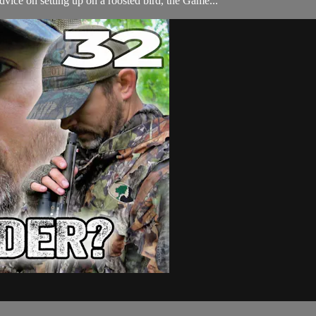
vice on setting up on a roosted bird, the Game...