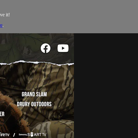
ve it!
re
.