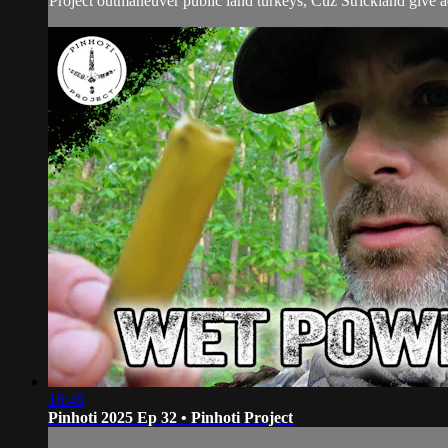
Project outmaneuver public land turkeys, Cuz Strickland give ad
16:48
Pinhoti 2025 Ep 32 • Pinhoti Project