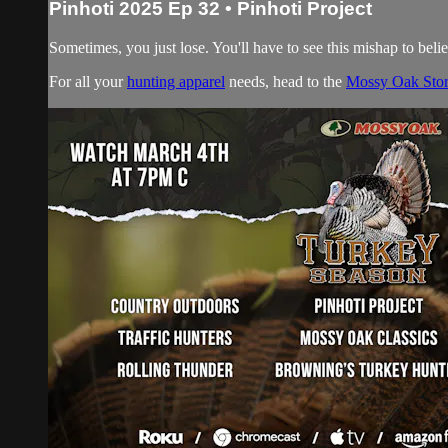
Pinhoti 2025 Ep 32 • Pinhoti Project
Sometimes, you just lose. You'll have to see this mishap to belie
For all your
hunting apparel
needs, head to the
Mossy Oak Sto