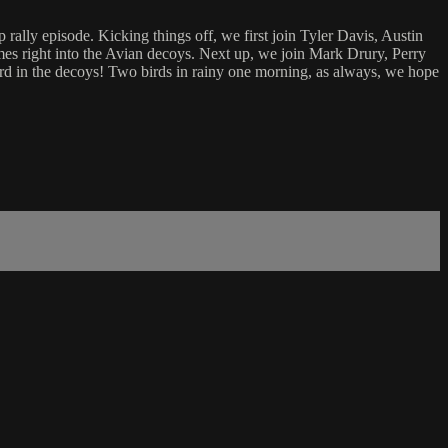
ally episode. Kicking things off, we first join Tyler Davis, Austin
omes right into the Avian decoys. Next up, we join Mark Drury, Perry
bird in the decoys! Two birds in rainy one morning, as always, we hope