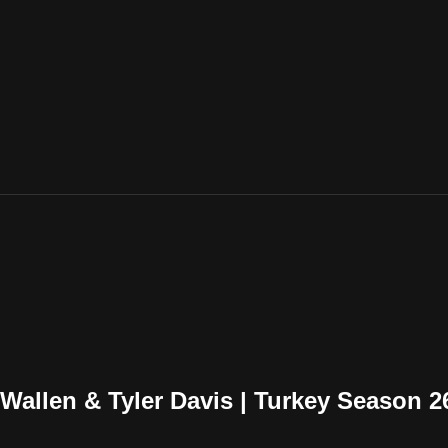
Wallen & Tyler Davis | Turkey Season 2