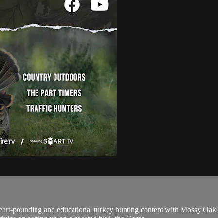
eart-pounding and educational turkey hunting content with Mossy O