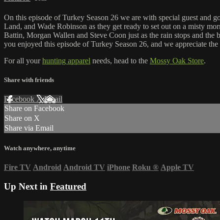
On this episode of Turkey Season 26 we are with special guest and goo
Land, and Wade Robinson as they get ready to set out on a misty morni
Battin, Morgan Wallen and Steve Coon just as the rain stops and the b
you enjoyed this episode of Turkey Season 26, and we appreciate the
For all your
hunting apparel
needs, head to the
Mossy Oak Store
.
Share with friends
Facebook
X
Email
Share on Facebook
Share on X
Share via Email
Watch anywhere, anytime
Fire TV
Android
Android TV
iPhone
Roku
®
Apple TV
Up Next in
Featured