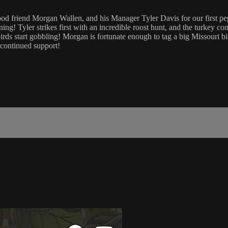
d friend Morgan Wallen, and his Manager Tyler Davis for our first pep r
ng! Tyler strikes first with an incredible roost hunt, and the turkey c
irds start gobbling! Morgan is fortunate enough to tag a big Missouri 
 continued support!