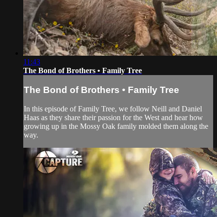
11:43
The Bond of Brothers • Family Tree
The Bond of Brothers • Family Tree
In this episode of Family Tree, we follow Neill and Daniel
Haas as they share their passion for the West and hear how
growing up in the Mossy Oak family molded them along the
way.