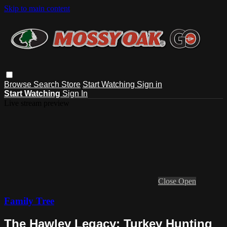
Skip to main content
Browse
Search
Store
Start Watching
Sign in
Start Watching
Sign In
Live stream preview
Close
Open
Family Tree
The Hawley Legacy: Turkey Hunting