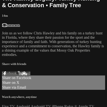
& Conservation • Family Tree
14m
5 comments
Join us as we follow Chris Hawley and his family on a turkey hunt
in Florida, where they share their passion for the sport and the
importance of family and faith. With generations of turkey hunting
experience and a commitment to conservation, the Hawley family is
a shining example of the values that Mossy Oak Properties
embodies.
Share with friends
Facebook
X
Email
Share on Facebook
Share on X
Share via Email
Watch anywhere, anytime
Fire TV
Android
Android TV
iPhone
Roku
®
Apple TV