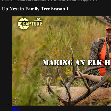
Up Next in
Family Tree Season 1
06:31