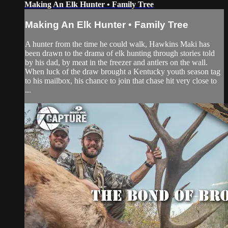
Making An Elk Hunter • Family Tree
Making An Elk Hunter • Family Tree
A hunter from the time he could walk, Hawkins Maki has
been drawn to the drama of elk hunting through stories told
by his dad, by meat in the freezer and antlers on the wall.
When luck of the draw brought a Kentucky youth season tag
to his mailbox, his chance to join that chase hit very close to
...