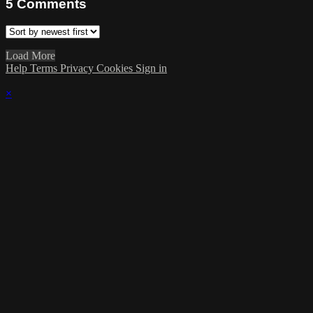
5
Comments
Load More
Help
Terms
Privacy
Cookies
Sign in
×