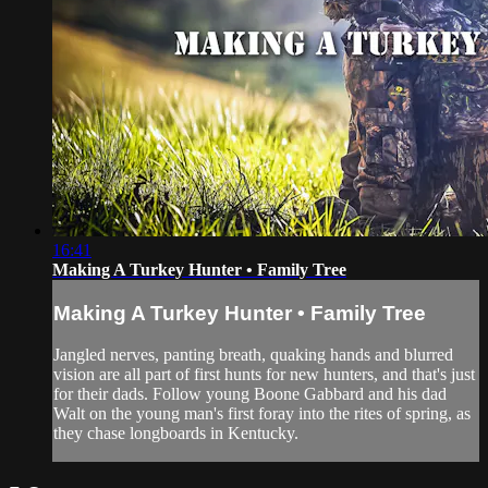
16:41
Making A Turkey Hunter • Family Tree
Making A Turkey Hunter • Family Tree
Jangled nerves, panting breath, quaking hands and blurred
vision are all part of first hunts for new hunters, and that's just
for their dads. Follow young Boone Gabbard and his dad
Walt on the young man's first foray into the rites of spring, as
they chase longboards in Kentucky.