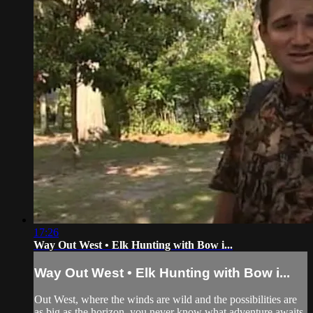
17:26
Way Out West • Elk Hunting with Bow i...
Way Out West • Elk Hunting with Bow i...
Out West, where the winds are wild and the possibilities are
as big as the horizon, you never know what adventure awaits