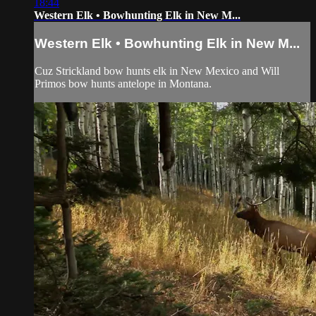
18:44
Western Elk • Bowhunting Elk in New M...
Western Elk • Bowhunting Elk in New M...
Cuz Strickland bow hunts elk in New Mexico and Will
Primos bow hunts antelope in Montana.