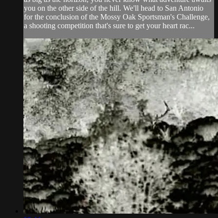
you on the other side of the hill. We'll head to San Antonio
for the conclusion of the Mossy Oak Sportsman's Challenge,
a shooting competition that's sure to get your heart rac...