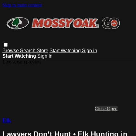
Skip to main content
Browse
Search
Store
Start Watching
Sign in
Start Watching
Sign In
Live stream preview
Close
Open
Elk
Lawyers Don’t Hunt • Elk Hunting in