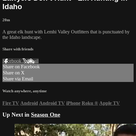
Idaho
20m
A great elk hunt with Lemhi Valley Outfitters that is punctuated by
the Idaho landscape.
Share with friends
Facebook
X
Email
Share on Facebook
Share on X
Share via Email
Watch anywhere, anytime
Fire TV
Android
Android TV
iPhone
Roku
®
Apple TV
Up Next in
Season One