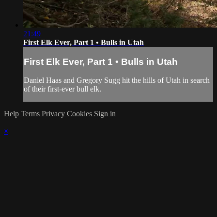
21:49
First Elk Ever, Part 1 • Bulls in Utah
First Elk Ever, Part 1 • Bulls in Utah
Daniel Haas and Gregory Sugg hit the hills of Utah in search
of their first-ever bull elk.
Help
Terms
Privacy
Cookies
Sign in
×