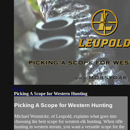
01:42
Picking A Scope for Western Hunting
Picking A Scope for Western Hunting
Michael Wunnicke, of Leupold, explains what goes into
choosing the best scope for western elk hunting. When rifle
hunting in western terrain, you want a versatile scope for the