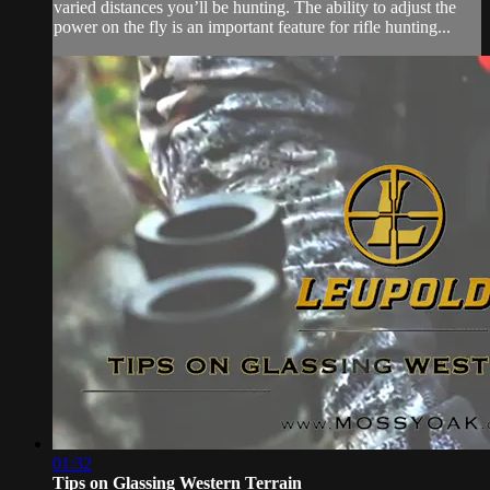
varied distances you’ll be hunting. The ability to adjust the
power on the fly is an important feature for rifle hunting...
01:32
Tips on Glassing Western Terrain