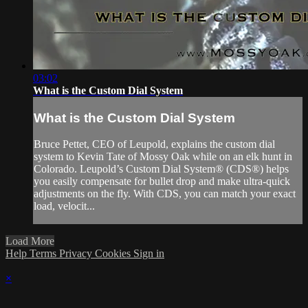
03:02
What is the Custom Dial System
What is the Custom Dial System
Bruce Pettet, CEO of Leupold, explains the custom dial
system to Kevin Tate of Mossy Oak while on an elk hunt in
Colorado. Leupold’s Custom Dial System® (CDS®) helps
you easily compensate for bullet drop and make ultra-quick
adjustments on the fly. With CDS, you can match your exact
load, velocit...
Load More
Help
Terms
Privacy
Cookies
Sign in
×