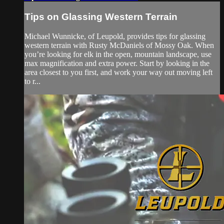
Tips on Glassing Western Terrain
Michael Wunnicke, of Leupold, provides tips for glassing
western terrain with Rusty McDaniels of Mossy Oak. When
you’re looking for elk in the open, mountain landscape, use
max magnification and extra power. Start by looking in the
area closest to you first, and work your way out moving left
to r...