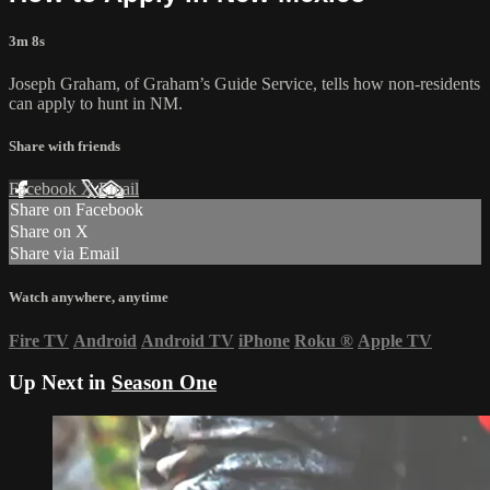
3m 8s
Joseph Graham, of Graham’s Guide Service, tells how non-residents
can apply to hunt in NM.
Share with friends
Facebook
X
Email
Share on Facebook
Share on X
Share via Email
Watch anywhere, anytime
Fire TV
Android
Android TV
iPhone
Roku
®
Apple TV
Up Next in
Season One