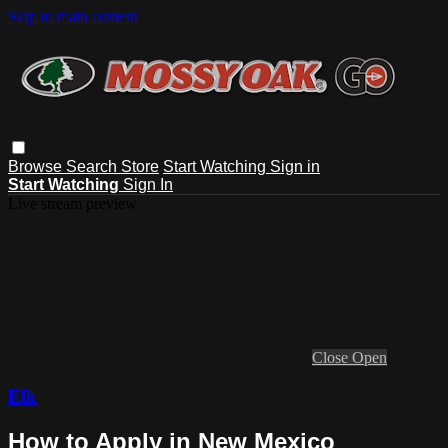
Skip to main content
Browse
Search
Store
Start Watching
Sign in
Start Watching
Sign In
Live stream preview
Close
Open
Elk
How to Apply in New Mexico