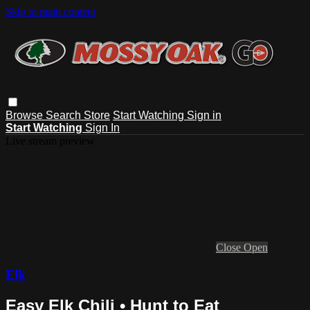
Skip to main content
Browse
Search
Store
Start Watching
Sign in
Start Watching
Sign In
Live stream preview
Close
Open
Elk
Easy Elk Chili • Hunt to Eat