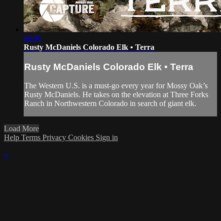
08:06
Rusty McDaniels Colorado Elk • Terra
Rusty McDaniels Colorado Elk • Terra
The Western U.S. is a must-go every year for Mossy Oak’s
Rusty McDaniels. He takes on the elevation at Three Forks
Ranch in Northwestern Colorado in search of giant elk.
Load More
Help
Terms
Privacy
Cookies
Sign in
×