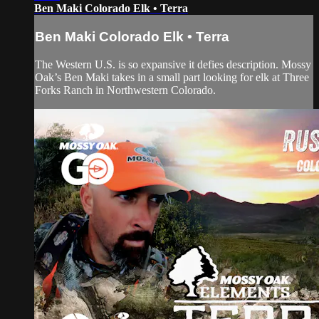
Ben Maki Colorado Elk • Terra
Ben Maki Colorado Elk • Terra
The Western U.S. is so expansive it defies description. Mossy
Oak’s Ben Maki takes in a small part looking for elk at Three
Forks Ranch in Northwestern Colorado.