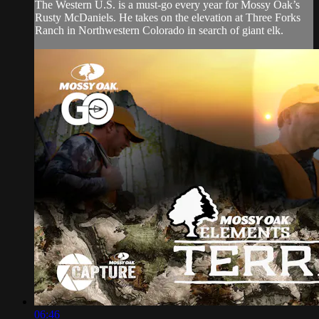
The Western U.S. is a must-go every year for Mossy Oak’s
Rusty McDaniels. He takes on the elevation at Three Forks
Ranch in Northwestern Colorado in search of giant elk.
06:46