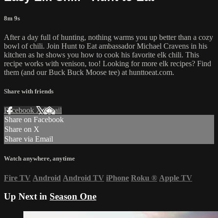
8m 9s
After a day full of hunting, nothing warms you up better than a cozy
bowl of chili. Join Hunt to Eat ambassador Michael Cravens in his
kitchen as he shows you how to cook his favorite elk chili. This
recipe works with venison, too! Looking for more elk recipes? Find
them (and our Buck Buck Moose tee) at hunttoeat.com.
Share with friends
Facebook
X
Email
Share on Facebook
Share on X
Share via Email
Watch anywhere, anytime
Fire TV
Android
Android TV
iPhone
Roku
®
Apple TV
Up Next in
Season One