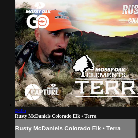
08:06
Rusty McDaniels Colorado Elk • Terra
Rusty McDaniels Colorado Elk • Terra