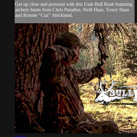
Get up close and personal with this Utah Bull Rush featuring
archery hunts from Chris Paradise, Neill Haas, Toxey Haas
and Ronnie "Cuz" Strickland.