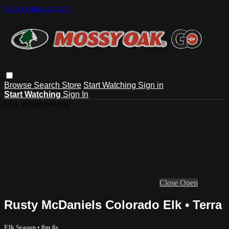
Skip to main content
Browse
Search
Store
Start Watching
Sign in
Start Watching
Sign In
Live stream preview
Close
Open
Rusty McDaniels Colorado Elk • Terra
Elk Season
• 8m 6s