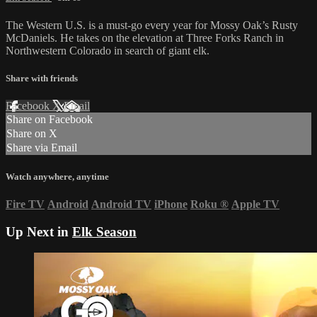
The Western U.S. is a must-go every year for Mossy Oak’s Rusty
McDaniels. He takes on the elevation at Three Forks Ranch in
Northwestern Colorado in search of giant elk.
Share with friends
Facebook
X
Email
Share on Facebook
Share on X
Share via Email
Watch anywhere, anytime
Fire TV
Android
Android TV
iPhone
Roku
®
Apple TV
Up Next in
Elk Season