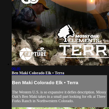
06:46
Ben Maki Colorado Elk • Terra
Ben Maki Colorado Elk • Terra
The Western U.S. is so expansive it defies description. Mossy
Oak’s Ben Maki takes in a small part looking for elk at Three
Forks Ranch in Northwestern Colorado.