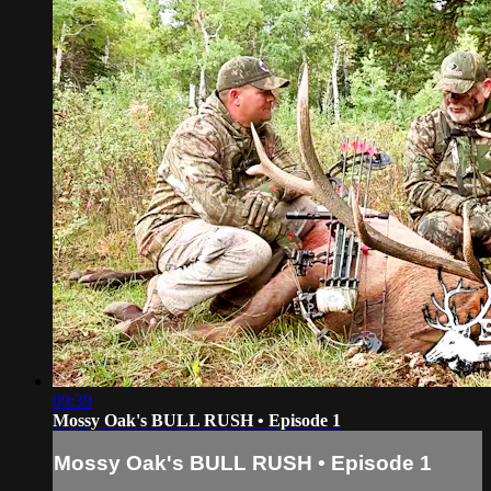
09:39
Mossy Oak's BULL RUSH • Episode 1
Mossy Oak's BULL RUSH • Episode 1