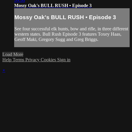
09:08
Mossy Oak's BULL RUSH • Episode 3
Mossy Oak's BULL RUSH • Episode 3
See four successful elk hunts, bow and rifle, in three different
western states. Bull Rush Episode 3 features Toxey Haas,
Geoff Maki, Gregory Sugg and Greg Briggs.
Load More
Help
Terms
Privacy
Cookies
Sign in
×