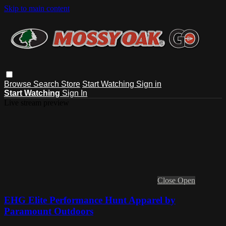
Skip to main content
Browse
Search
Store
Start Watching
Sign in
Start Watching
Sign In
Live stream preview
Close
Open
EHG Elite Performance Hunt Apparel by
Paramount Outdoors