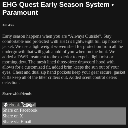
EHG Quest Early Season System •
Paramount
3m 45s
Early season happens when you are “Always Outside”. Stay
comfortable and protected with EHG’s lightweight full zip hooded
jacket. We use a lightweight woven shell for protection from all the
undergrowth that will grab ahold of you when on the hunt. We
added a DWR treatment to the exterior to expel a light mist or
morning dew. The mesh lined three-piece drawcord hood with
allows for a customized fit, added brim keeps the sun out of your
eyes. Chest and dual zip hand pockets keep your gear secure; gasket
cuffs keep all of the litter critters out. Added scent control deters
detection.
Share with friends
Facebook
X
Email
Share on Facebook
Share on X
Share via Email