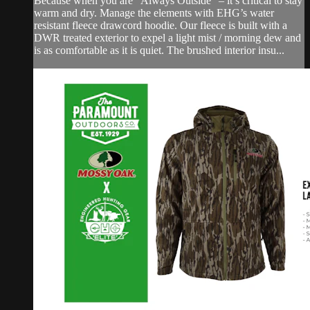
Because when you are “Always Outside” – it’s critical to stay
warm and dry. Manage the elements with EHG’s water
resistant fleece drawcord hoodie. Our fleece is built with a
DWR treated exterior to expel a light mist / morning dew and
is as comfortable as it is quiet. The brushed interior insu...