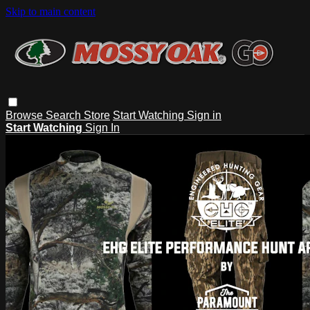
Skip to main content
Browse
Search
Store
Start Watching
Sign in
Start Watching
Sign In