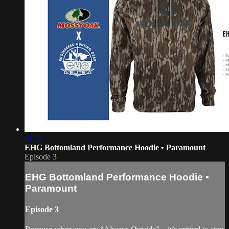
01:33
EHG Bottomland Performance Hoodie • Paramount
Episode 3
EHG Bottomland Performance Hoodie •
Paramount
Episode 3