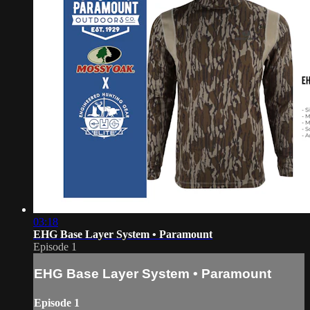
03:18
EHG Base Layer System • Paramount
Episode 1
EHG Base Layer System • Paramount
Episode 1