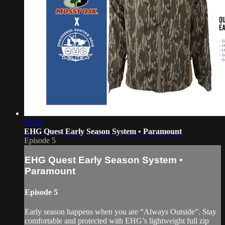
03:45
EHG Quest Early Season System • Paramount
Episode 5
EHG Quest Early Season System •
Paramount
Episode 5
Early season happens when you are “Always Outside”. Stay
comfortable and protected with EHG’s lightweight full zip