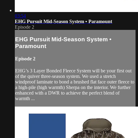
03:54
EHG Pursuit Mid-Season System • Paramount
Episode 2
EHG Pursuit Mid-Season System •
Paramount
Episode 2
EHG’s 3 Layer Bonded Fleece System will be your first out
of the quiver three-season system. We used a stretch
windproof laminate to bond a brushed flat face outer fleece to
a high-pile (high warmth) Sherpa on the interior. We further
enhanced with a DWR to achieve the perfect blend of
warmth ...