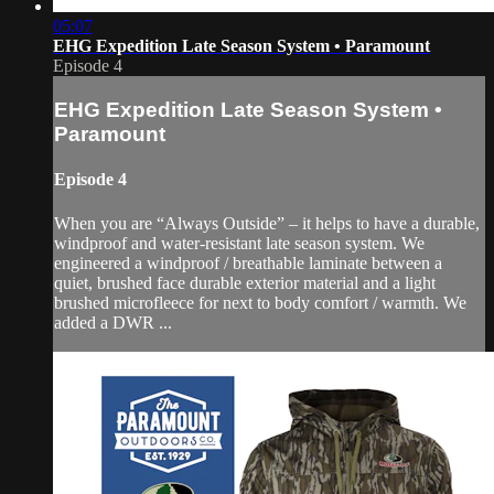
05:07
EHG Expedition Late Season System • Paramount
Episode 4
EHG Expedition Late Season System •
Paramount
Episode 4
When you are “Always Outside” – it helps to have a durable,
windproof and water-resistant late season system. We
engineered a windproof / breathable laminate between a
quiet, brushed face durable exterior material and a light
brushed microfleece for next to body comfort / warmth. We
added a DWR ...