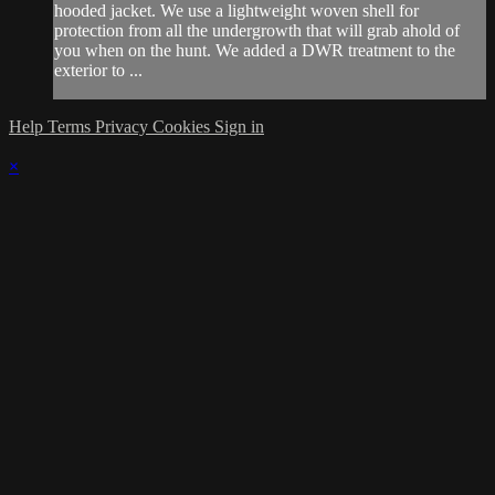
hooded jacket. We use a lightweight woven shell for
protection from all the undergrowth that will grab ahold of
you when on the hunt. We added a DWR treatment to the
exterior to ...
Help
Terms
Privacy
Cookies
Sign in
×