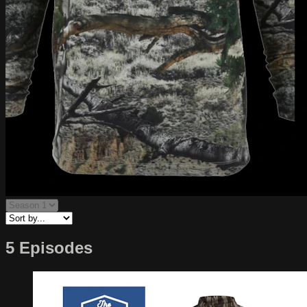
5 Episodes