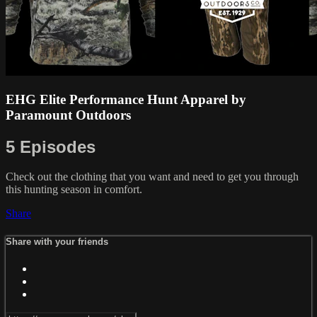
EHG Elite Performance Hunt Apparel by
Paramount Outdoors
5 Episodes
Check out the clothing that you want and need to get you through
this hunting season in comfort.
Share
Share with your friends