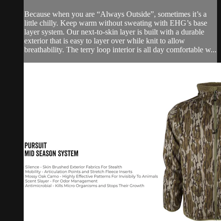
Because when you are “Always Outside”, sometimes it’s a
little chilly. Keep warm without sweating with EHG’s base
layer system. Our next-to-skin layer is built with a durable
exterior that is easy to layer over while knit to allow
breathability. The terry loop interior is all day comfortable w...